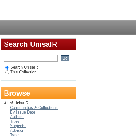
S-bereaved women
Login
Search UnisaIR
Search UnisaIR
This Collection
Browse
All of UnisaIR
Communities & Collections
By Issue Date
Authors
Titles
Subjects
Advisor
Type