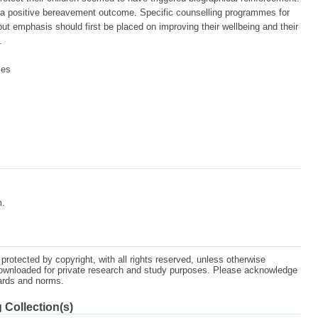
 positive bereavement outcome. Specific counselling programmes for
 emphasis should first be placed on improving their wellbeing and their
.
ies
m.
protected by copyright, with all rights reserved, unless otherwise
ownloaded for private research and study purposes. Please acknowledge
dards and norms.
 Collection(s)