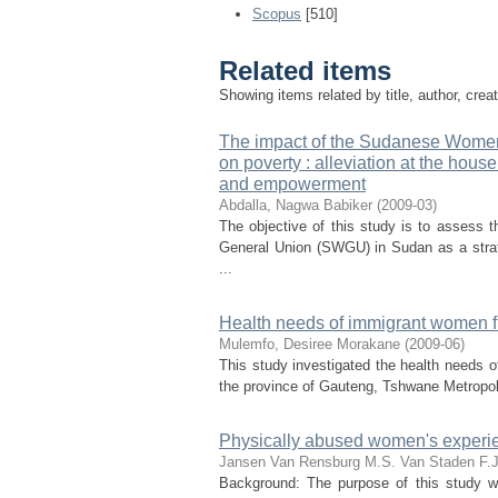
Scopus
[510]
Related items
Showing items related by title, author, crea
The impact of the Sudanese Women'
on poverty : alleviation at the hou
and empowerment
Abdalla, Nagwa Babiker
(
2009-03
)
The objective of this study is to asses
General Union (SWGU) in Sudan as a strat
...
Health needs of immigrant women fro
Mulemfo, Desiree Morakane
(
2009-06
)
This study investigated the health needs o
the province of Gauteng, Tshwane Metropolita
Physically abused women's experien
Jansen Van Rensburg M.S.
Van Staden F.J
Background: The purpose of this study w