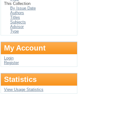
This Collection
By Issue Date
Authors
Titles
Subjects
Advisor
Type
My Account
Login
Register
Statistics
View Usage Statistics