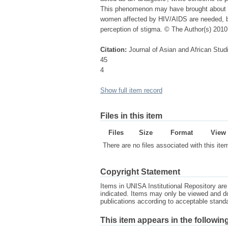
This phenomenon may have brought about a
women affected by HIV/AIDS are needed, but
perception of stigma. © The Author(s) 2010
Citation:
Journal of Asian and African Stud
45
4
Show full item record
Files in this item
Files
Size
Format
View
There are no files associated with this ite
Copyright Statement
Items in UNISA Institutional Repository are 
indicated. Items may only be viewed and d
publications according to acceptable stan
This item appears in the following