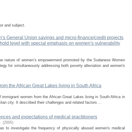
tor and subject.
s General Union savings and micro-finance/credit projects
sehold level with special emphasis on women's vulnerability
s the nature of women’s empowerment promoted by the Sudanese Women
egy for simultaneously addressing both poverty alleviation and women's
m the African Great Lakes living in South Africa
f immigrant women from the African Great Lakes living in South Africa in
n city. It described their challenges and related factors ...
ces and expectations of medical practitioners
.
(
2005
)
as to investigate the frequency of physically abused women's medical