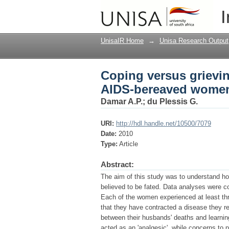
Coping versus grievin
I
living with HIV in Ind
UnisaIR Home
→
Unisa Research Output
Coping versus grievin
AIDS-bereaved women 
Damar A.P.
;
du Plessis G.
URI:
http://hdl.handle.net/10500/7079
Date:
2010
Type:
Article
Abstract:
The aim of this study was to understand h
believed to be fated. Data analyses were c
Each of the women experienced at least thr
that they have contracted a disease they re
between their husbands' deaths and learning
acted as an 'analgesic', while concerns to p