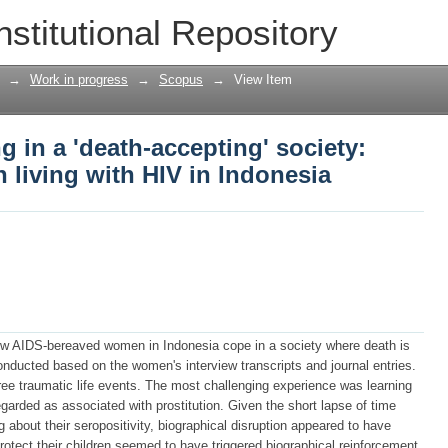
g in a 'death-accepting' society: AID
nstitutional Repository
onesia
→
Work in progress
→
Scopus
→
View Item
g in a 'death-accepting' society:
living with HIV in Indonesia
ow AIDS-bereaved women in Indonesia cope in a society where death is
onducted based on the women's interview transcripts and journal entries.
ee traumatic life events. The most challenging experience was learning
garded as associated with prostitution. Given the short lapse of time
 about their seropositivity, biographical disruption appeared to have
rotect their children seemed to have triggered biographical reinforcement.