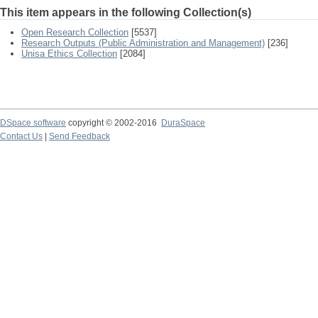
This item appears in the following Collection(s)
Open Research Collection
[5537]
Research Outputs (Public Administration and Management)
[236]
Unisa Ethics Collection
[2084]
DSpace software
copyright © 2002-2016
DuraSpace
Contact Us
|
Send Feedback