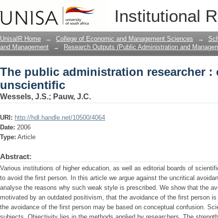
The public administration researcher : 
Institutional 
UnisaIR Home
→
College of Economic and Management Sciences
→
Sch
and Management
→
Research Outputs (Public Administration and Manage
The public administration researcher : 
unscientific
Wessels, J.S.
;
Pauw, J.C.
URI:
http://hdl.handle.net/10500/4064
Date:
2006
Type:
Article
Abstract:
Various institutions of higher education, as well as editorial boards of scienti
to avoid the first person. In this article we argue against the uncritical avoidan
analyse the reasons why such weak style is prescribed. We show that the avoi
motivated by an outdated positivism, that the avoidance of the first person is 
the avoidance of the first person may be based on conceptual confusion. Sci
subjects. Objectivity lies in the methods applied by researchers. The strength