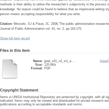
methods is their ability to utilise the researcher’s subjectivity in the process 
knowledge. No reason could be found to believe that an impersonal writing styl
person means accepting responsibility for what you write.
Citation:
Wessels, SJ & Pauw, JC. 2006,'The public administration researcher :
Journal of Public Administration vol. 41, no. 2, pp.116-175.
Show full item record
Files in this item
Name:
jpad_v41_n2_si1_a ...
View/
Size:
120.6Kb
Format:
PDF
Copyright Statement
Items in UNISA Institutional Repository are protected by copyright, with all r
indicated. Items may only be viewed and downloaded for private research a
publications according to acceptable standards and norms.