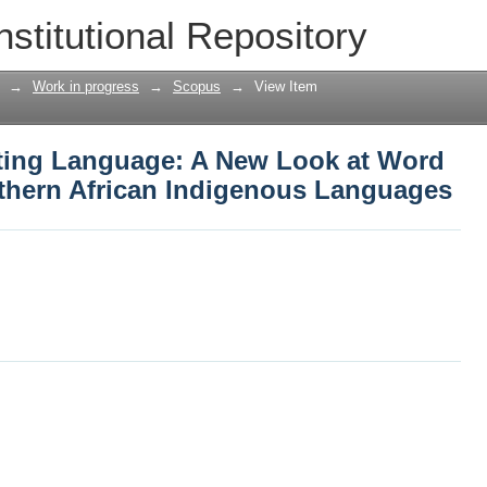
ting Language: A New Look at Word Cat
nstitutional Repository
digenous Languages
→
Work in progress
→
Scopus
→
View Item
ting Language: A New Look at Word
uthern African Indigenous Languages