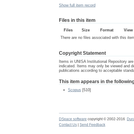
Show full item record
Files in this item
Files
Size
Format
View
There are no files associated with this ite
Copyright Statement
Items in UNISA Institutional Repository are 
indicated. Items may only be viewed and d
publications according to acceptable stan
This item appears in the following
Scopus
[510]
DSpace software
copyright © 2002-2016
Dur
Contact Us
|
Send Feedback