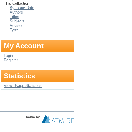
This Collection
By Issue Date
Authors
Titles
Subjects
Advisor
Type
My Account
Login
Register
Statistics
View Usage Statistics
Theme by