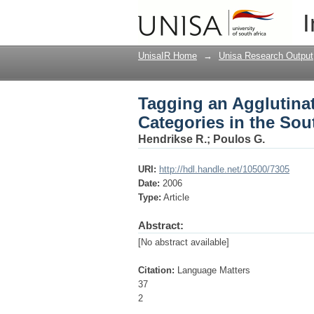
Tagging an Agglutina
I
Southern African In
UnisaIR Home
→
Unisa Research Output
Tagging an Agglutina
Categories in the So
Hendrikse R.
;
Poulos G.
URI:
http://hdl.handle.net/10500/7305
Date:
2006
Type:
Article
Abstract:
[No abstract available]
Citation:
Language Matters
37
2