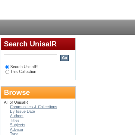
egories in the
Login
Search UnisaIR
Search UnisaIR
This Collection
Browse
All of UnisaIR
Communities & Collections
By Issue Date
Authors
Titles
Subjects
Advisor
Type