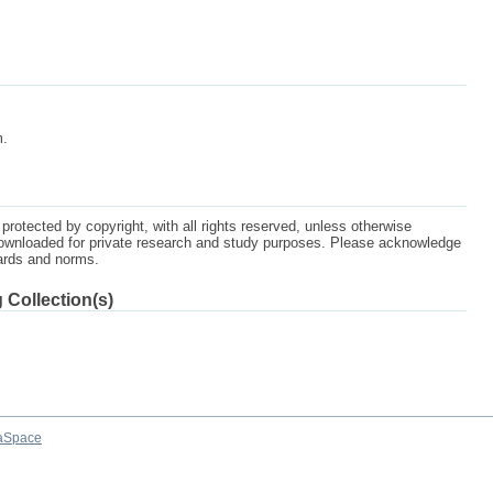
m.
protected by copyright, with all rights reserved, unless otherwise
ownloaded for private research and study purposes. Please acknowledge
dards and norms.
 Collection(s)
aSpace