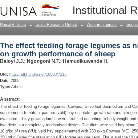
The effect feeding forage legumes as
Institutional 
of sheep
UnisaIR Home
→
Unisa Research Output
→
Work in progress
→
Scopu
The effect feeding forage legumes as 
on growth performance of sheep
Baloyi J.J.
;
Ngongoni N.T.
;
Hamudikuwanda H.
URI:
http://hdl.handle.net/10500/7216
Date:
2008
Type:
Article
Abstract:
The effect of feeding forage legumes, Cowpea, Silverleaf desmodium and Oxle
supplements to natural pasture (veld) hay on intake, growth rate and nitrog
evaluated. Thirty growing lambs were stratified according to body weight and 
five diets in a completely randomised design. The diets were veld hay alone 
10 g/kg of urea (VU), veld hay supplemented with 250 g/kg Cowpea (VC), 250
250 g/kg Oxley fine stem stylo (VF) forage legume hays. The V and the VU g