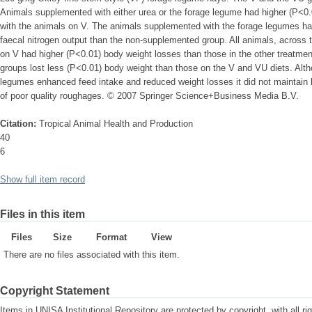
Animals supplemented with either urea or the forage legume had higher (P<0.
with the animals on V. The animals supplemented with the forage legumes had
faecal nitrogen output than the non-supplemented group. All animals, across 
on V had higher (P<0.01) body weight losses than those in the other treatm
groups lost less (P<0.01) body weight than those on the V and VU diets. Alt
legumes enhanced feed intake and reduced weight losses it did not maintain 
of poor quality roughages. © 2007 Springer Science+Business Media B.V.
Citation:
Tropical Animal Health and Production
40
6
Show full item record
Files in this item
Files
Size
Format
View
There are no files associated with this item.
Copyright Statement
Items in UNISA Institutional Repository are protected by copyright, with all r