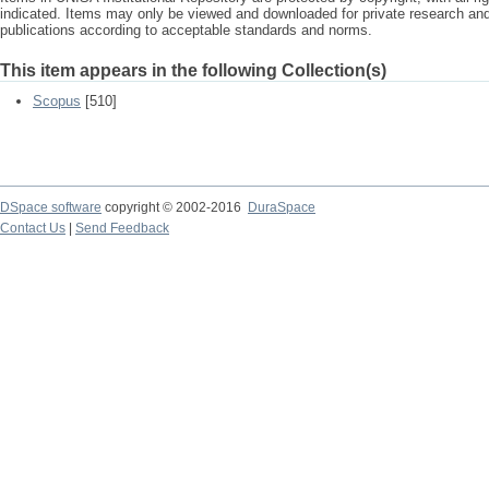
indicated. Items may only be viewed and downloaded for private research a
publications according to acceptable standards and norms.
This item appears in the following Collection(s)
Scopus
[510]
DSpace software
copyright © 2002-2016
DuraSpace
Contact Us
|
Send Feedback