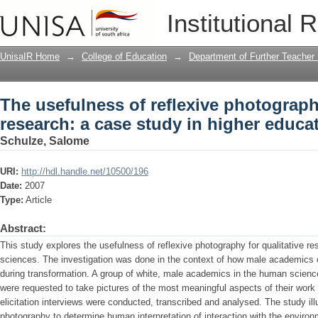
The usefulness of reflexive photography
Institutional 
higher education
UnisaIR Home
→
College of Education
→
Department of Further Teacher
The usefulness of reflexive photography
research: a case study in higher educa
Schulze, Salome
URI:
http://hdl.handle.net/10500/196
Date:
2007
Type:
Article
Abstract:
This study explores the usefulness of reflexive photography for qualitative r
sciences. The investigation was done in the context of how male academics co
during transformation. A group of white, male academics in the human scien
were requested to take pictures of the most meaningful aspects of their work
elicitation interviews were conducted, transcribed and analysed. The study ill
photography to determine human interpretation of interaction with the envir