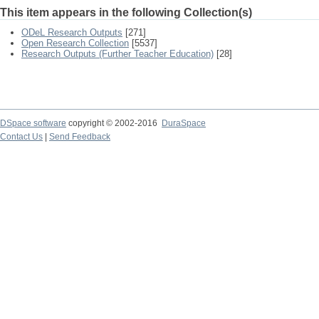
This item appears in the following Collection(s)
ODeL Research Outputs
[271]
Open Research Collection
[5537]
Research Outputs (Further Teacher Education)
[28]
DSpace software
copyright © 2002-2016
DuraSpace
Contact Us
|
Send Feedback