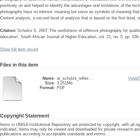
positively on and helped to identify the advantages and limitations of the tec
photographs have no intrinsic meaning but serve as symbols of meaning that p
Content analysis, a second level of analysis that is based on the first level, 
Citation:
Schulze S. 2007,'The usefulness of reflexive photography for qualit
education', South African Journal of Higher Education, vol. 21, no. 5, pp. 536
Show full item record
Files in this item
Name:
ar_schulze_reflex ...
View/
Size:
3.251Mb
Format:
PDF
Copyright Statement
Items in UNISA Institutional Repository are protected by copyright, with all r
indicated. Items may only be viewed and downloaded for private research a
publications according to acceptable standards and norms.