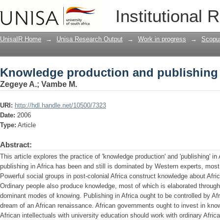
Knowledge production and publishing 
Institutional 
UnisaIR Home
→
Unisa Research Output
→
Work in progress
→
Scopu
Knowledge production and publishing 
Zegeye A.
;
Vambe M.
URI:
http://hdl.handle.net/10500/7323
Date:
2006
Type:
Article
Abstract:
This article explores the practice of 'knowledge production' and 'publishing' i
publishing in Africa has been and still is dominated by Western experts, most
Powerful social groups in post-colonial Africa construct knowledge about Africa
Ordinary people also produce knowledge, most of which is elaborated through 
dominant modes of knowing. Publishing in Africa ought to be controlled by Afri
dream of an African renaissance. African governments ought to invest in kno
African intellectuals with university education should work with ordinary Africa