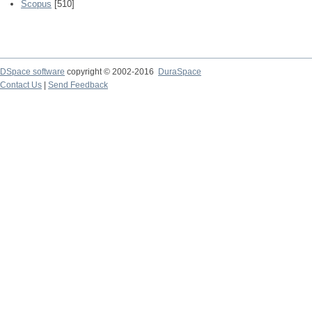
Scopus
[510]
DSpace software
copyright © 2002-2016
DuraSpace
Contact Us
|
Send Feedback