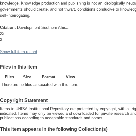
knowledge. Knowledge production and publishing is not an ideologically neut
governments should create, and not thwart, conditions conducive to knowledge
self-interrogating.
Citation:
Development Southern Africa
23
3
Show full item record
Files in this item
Files
Size
Format
View
There are no files associated with this item.
Copyright Statement
Items in UNISA Institutional Repository are protected by copyright, with all r
indicated. Items may only be viewed and downloaded for private research a
publications according to acceptable standards and norms.
This item appears in the following Collection(s)