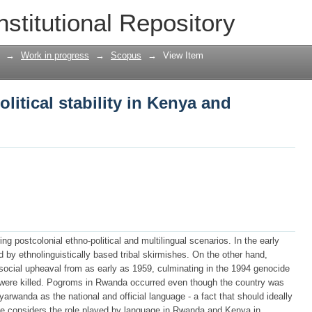
olitical stability in Kenya and Rwanda
nstitutional Repository
→
Work in progress
→
Scopus
→
View Item
litical stability in Kenya and
 postcolonial ethno-political and multilingual scenarios. In the early
by ethnolinguistically based tribal skirmishes. On the other hand,
ocial upheaval from as early as 1959, culminating in the 1994 genocide
were killed. Pogroms in Rwanda occurred even though the country was
yarwanda as the national and official language - a fact that should ideally
icle considers the role played by language in Rwanda and Kenya in