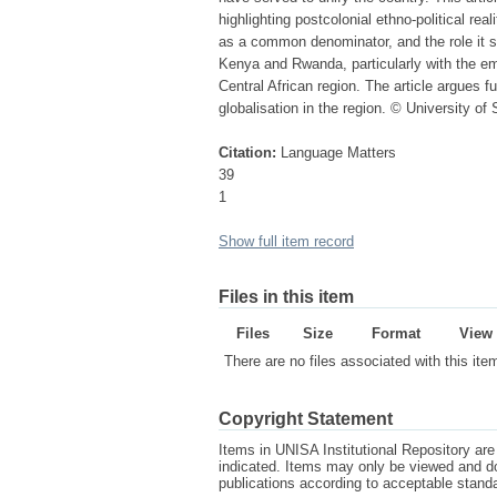
highlighting postcolonial ethno-political rea
as a common denominator, and the role it sh
Kenya and Rwanda, particularly with the em
Central African region. The article argues fu
globalisation in the region. © University of
Citation:
Language Matters
39
1
Show full item record
Files in this item
Files
Size
Format
View
There are no files associated with this ite
Copyright Statement
Items in UNISA Institutional Repository are 
indicated. Items may only be viewed and d
publications according to acceptable stan