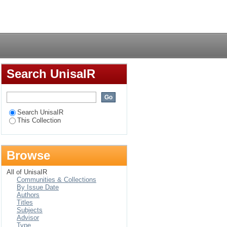
Login
Search UnisaIR
Search UnisaIR
This Collection
Browse
All of UnisaIR
Communities & Collections
By Issue Date
Authors
Titles
Subjects
Advisor
Type