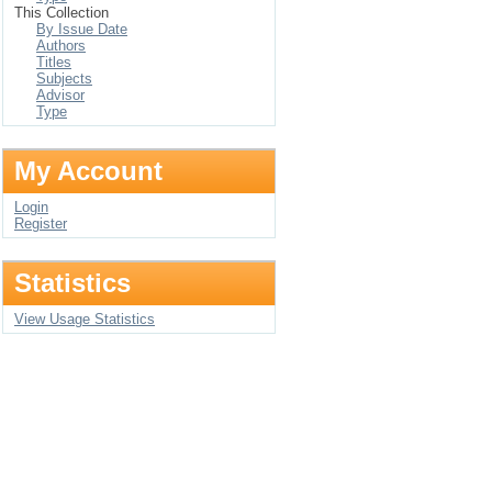
This Collection
By Issue Date
Authors
Titles
Subjects
Advisor
Type
My Account
Login
Register
Statistics
View Usage Statistics