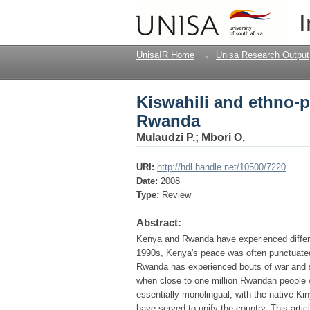
Kiswahili and ethno-p
I
UnisaIR Home
→
Unisa Research Output
Kiswahili and ethno-po
Rwanda
Mulaudzi P.
;
Mbori O.
URI:
http://hdl.handle.net/10500/7220
Date:
2008
Type:
Review
Abstract:
Kenya and Rwanda have experienced differing
1990s, Kenya's peace was often punctuated 
Rwanda has experienced bouts of war and s
when close to one million Rwandan people 
essentially monolingual, with the native Kin
have served to unify the country. This art