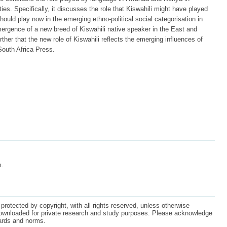
lities. Specifically, it discusses the role that Kiswahili might have played
ould play now in the emerging ethno-political social categorisation in
ergence of a new breed of Kiswahili native speaker in the East and
rther that the new role of Kiswahili reflects the emerging influences of
 South Africa Press.
m.
protected by copyright, with all rights reserved, unless otherwise
ownloaded for private research and study purposes. Please acknowledge
dards and norms.