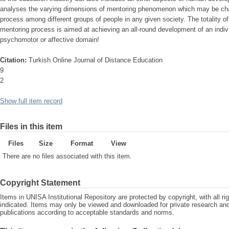
analyses the varying dimensions of mentoring phenomenon which may be charac
process among different groups of people in any given society. The totality o
mentoring process is aimed at achieving an all-round development of an indivi
psychomotor or affective domain!
Citation:
Turkish Online Journal of Distance Education
9
2
Show full item record
Files in this item
Files
Size
Format
View
There are no files associated with this item.
Copyright Statement
Items in UNISA Institutional Repository are protected by copyright, with all r
indicated. Items may only be viewed and downloaded for private research a
publications according to acceptable standards and norms.