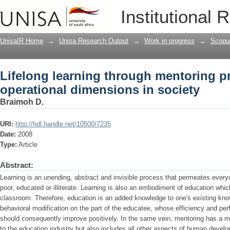
Lifelong learning through mentoring p
Institutional 
society
UnisaIR Home
→
Unisa Research Output
→
Work in progress
→
Scopu
Lifelong learning through mentoring p
operational dimensions in society
Braimoh D.
URI:
http://hdl.handle.net/10500/7235
Date:
2008
Type:
Article
Abstract:
Learning is an unending, abstract and invisible process that permeates everyon
poor, educated or illiterate. Learning is also an embodiment of education whic
classroom. Therefore, education is an added knowledge to one's existing kno
behavioral modification on the part of the educatee, whose efficiency and perf
should consequently improve positively. In the same vein, mentoring has a mu
to the education industry but also includes all other aspects of human devel