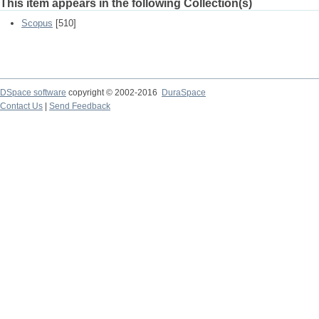
This item appears in the following Collection(s)
Scopus
[510]
DSpace software
copyright © 2002-2016
DuraSpace
Contact Us
|
Send Feedback