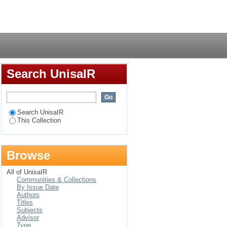
f Proverbs
Login
Search UnisaIR
Search UnisaIR
This Collection
Browse
All of UnisaIR
Communities & Collections
By Issue Date
Authors
Titles
Subjects
Advisor
Type