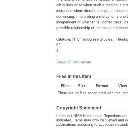
difficulties arise when such a reading is at
instances where literal readings are necess
convincing. Interpreting a metaphor is one t
independent of whether its "correctness" c
possible relationship of the collected aphor
Citation:
HTS Teologiese Studies / Theolog
62
4
Show full item record
Files in this item
Files
Size
Format
View
There are no files associated with this ite
Copyright Statement
Items in UNISA Institutional Repository are 
indicated. Items may only be viewed and d
publications according to acceptable stan