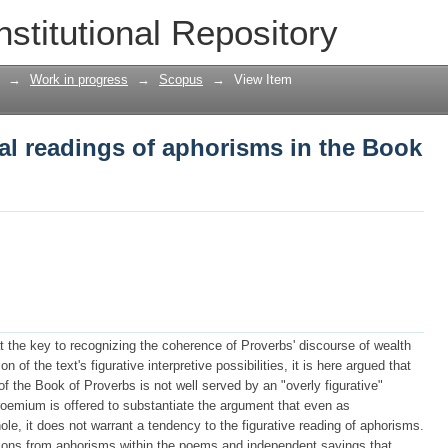
ral readings of aphorisms in the Book o
nstitutional Repository
→
Work in progress
→
Scopus
→
View Item
ral readings of aphorisms in the Book
at the key to recognizing the coherence of Proverbs' discourse of wealth
 of the text's figurative interpretive possibilities, it is here argued that
on of the Book of Proverbs is not well served by an "overly figurative"
proemium is offered to substantiate the argument that even as
le, it does not warrant a tendency to the figurative reading of aphorisms.
rations from aphorisms within the poems and independent sayings that