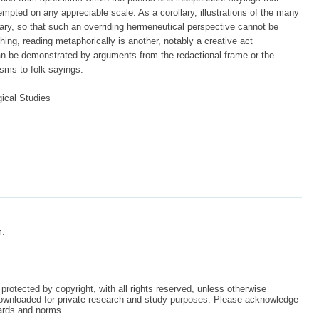
tempted on any appreciable scale. As a corollary, illustrations of the many
ary, so that such an overriding hermeneutical perspective cannot be
hing, reading metaphorically is another, notably a creative act
an be demonstrated by arguments from the redactional frame or the
isms to folk sayings.
ical Studies
m.
protected by copyright, with all rights reserved, unless otherwise
ownloaded for private research and study purposes. Please acknowledge
dards and norms.