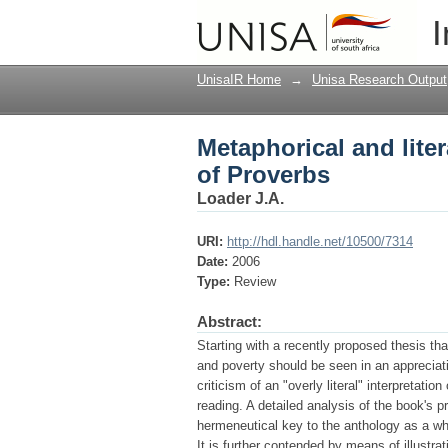
Metaphorical and lite
I
UnisaIR Home
→
Unisa Research Output
Metaphorical and lite
of Proverbs
Loader J.A.
URI:
http://hdl.handle.net/10500/7314
Date:
2006
Type:
Review
Abstract:
Starting with a recently proposed thesis th
and poverty should be seen in an appreciation
criticism of an "overly literal" interpretati
reading. A detailed analysis of the book's 
hermeneutical key to the anthology as a who
It is further contended by means of illust