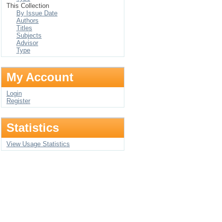
This Collection
By Issue Date
Authors
Titles
Subjects
Advisor
Type
My Account
Login
Register
Statistics
View Usage Statistics