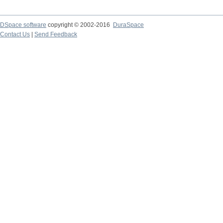
DSpace software
copyright © 2002-2016
DuraSpace
Contact Us
|
Send Feedback