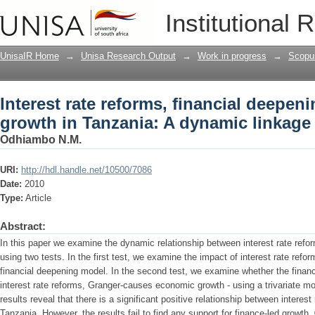
Interest rate reforms, financial deepe
Institutional 
dynamic linkage
UnisaIR Home
→
Unisa Research Output
→
Work in progress
→
Scopu
Interest rate reforms, financial deepe
growth in Tanzania: A dynamic linkage
Odhiambo N.M.
URI:
http://hdl.handle.net/10500/7086
Date:
2010
Type:
Article
Abstract:
In this paper we examine the dynamic relationship between interest rate ref
using two tests. In the first test, we examine the impact of interest rate refo
financial deepening model. In the second test, we examine whether the financ
interest rate reforms, Granger-causes economic growth - using a trivariate mo
results reveal that there is a significant positive relationship between intere
Tanzania. However, the results fail to find any support for finance-led growth