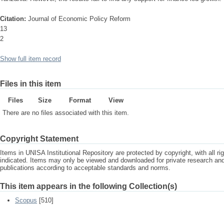
Citation:
Journal of Economic Policy Reform
13
2
Show full item record
Files in this item
Files
Size
Format
View
There are no files associated with this item.
Copyright Statement
Items in UNISA Institutional Repository are protected by copyright, with all r
indicated. Items may only be viewed and downloaded for private research a
publications according to acceptable standards and norms.
This item appears in the following Collection(s)
Scopus
[510]