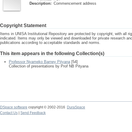
Description:
Commencement address
Copyright Statement
Items in UNISA Institutional Repository are protected by copyright, with all r
indicated. Items may only be viewed and downloaded for private research a
publications according to acceptable standards and norms.
This item appears in the following Collection(s)
Professor Nyameko Barney Pityana
[54]
Collection of presentations by Prof NB Pityana
DSpace software
copyright © 2002-2016
DuraSpace
Contact Us
|
Send Feedback