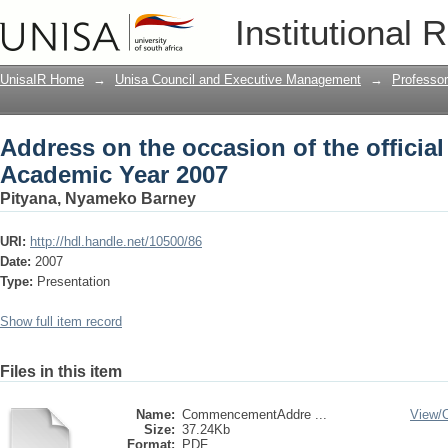
Address on the occasion of the officia
Institutional 
UnisaIR Home
→
Unisa Council and Executive Management
→
Professo
Address on the occasion of the official
Academic Year 2007
Pityana, Nyameko Barney
URI:
http://hdl.handle.net/10500/86
Date:
2007
Type:
Presentation
Show full item record
Files in this item
Name:
CommencementAddre ...
View/
Size:
37.24Kb
Format:
PDF