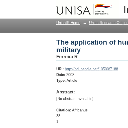
The application of hu
I
UnisaIR Home
→
Unisa Research Output
The application of hu
military
Ferreira R.
URI:
http://hdl.handle.net/10500/7188
Date:
2008
Type:
Article
Abstract:
[No abstract available]
Citation:
Africanus
38
1