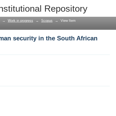
man security in the South African milita
nstitutional Repository
→
Work in progress
→
Scopus
→
View Item
man security in the South African