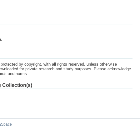
m.
protected by copyright, with all rights reserved, unless otherwise
ownloaded for private research and study purposes. Please acknowledge
dards and norms.
 Collection(s)
aSpace