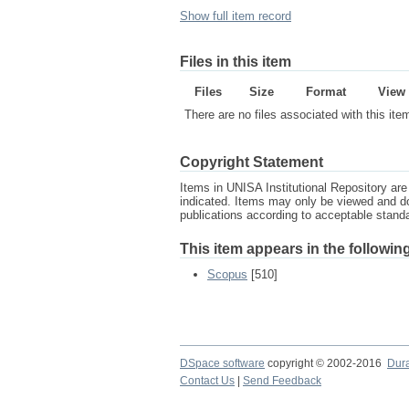
Show full item record
Files in this item
Files
Size
Format
View
There are no files associated with this ite
Copyright Statement
Items in UNISA Institutional Repository are 
indicated. Items may only be viewed and d
publications according to acceptable stan
This item appears in the following
Scopus
[510]
DSpace software
copyright © 2002-2016
Dur
Contact Us
|
Send Feedback