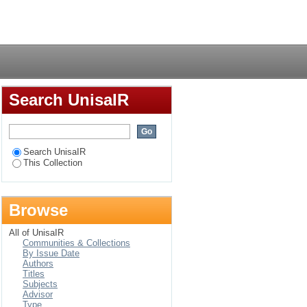
ry
Login
Search UnisaIR
Search UnisaIR
This Collection
Browse
All of UnisaIR
Communities & Collections
By Issue Date
Authors
Titles
Subjects
Advisor
Type