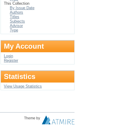
This Collection
By Issue Date
Authors
Titles
Subjects
Advisor
Type
My Account
Login
Register
Statistics
View Usage Statistics
Theme by