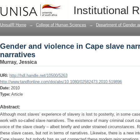
Gender and violence in Cape slave narr
Institutional 
UnisaIR Home
→
College of Human Sciences
→
Department of Gender a
Gender and violence in Cape slave narr
narratives
Murray, Jessica
URI:
http://hdl.handle.net/10500/5263
http://www.tandfonline.com/doi/abs/10.1080/02582473.2010.519896
Date:
2010
Type:
Article
Abstract:
Although most slaves’ experience of slavery is lost to posterity, in some cas
work with so-called slave narratives. The existence of many criminal court ca
voice of the slave clearly – albeit briefly and under strained circumstances
these slave cases, but not in terms of narratives. Likewise, there is a new int
Cape slavery, but nobody has as yet connected these modern reincarnations wit