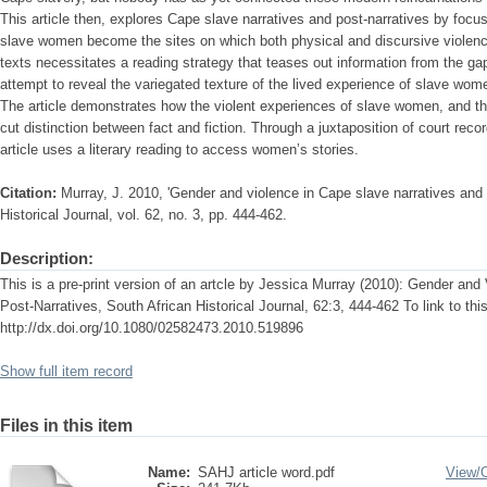
This article then, explores Cape slave narratives and post-narratives by focu
slave women become the sites on which both physical and discursive violence
texts necessitates a reading strategy that teases out information from the gap
attempt to reveal the variegated texture of the lived experience of slave wom
The article demonstrates how the violent experiences of slave women, and the
cut distinction between fact and fiction. Through a juxtaposition of court recor
article uses a literary reading to access women’s stories.
Citation:
Murray, J. 2010, 'Gender and violence in Cape slave narratives and 
Historical Journal, vol. 62, no. 3, pp. 444-462.
Description:
This is a pre-print version of an artcle by Jessica Murray (2010): Gender and
Post-Narratives, South African Historical Journal, 62:3, 444-462 To link to this 
http://dx.doi.org/10.1080/02582473.2010.519896
Show full item record
Files in this item
Name:
SAHJ article word.pdf
View/