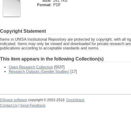
Size:
241.7Kb
Format:
PDF
Copyright Statement
Items in UNISA Institutional Repository are protected by copyright, with all r
indicated. Items may only be viewed and downloaded for private research a
publications according to acceptable standards and norms.
This item appears in the following Collection(s)
Open Research Collection
[5537]
Research Outputs (Gender Studies)
[17]
DSpace software
copyright © 2002-2016
DuraSpace
Contact Us
|
Send Feedback