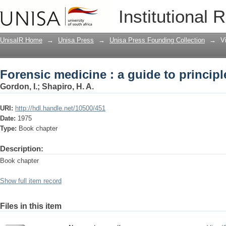
Forensic medicine : a guide to principl
Institutional 
UnisaIR Home
→
Unisa Press
→
Unisa Press Founding Collection
→
V
Forensic medicine : a guide to principl
Gordon, I.
;
Shapiro, H. A.
URI:
http://hdl.handle.net/10500/451
Date:
1975
Type:
Book chapter
Description:
Book chapter
Show full item record
Files in this item