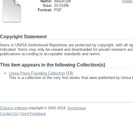
Name:
dreyer.pdf
View/
Size:
20.01Mb
Format:
PDF
Copyright Statement
Items in UNISA Institutional Repository are protected by copyright, with all r
indicated. Items may only be viewed and downloaded for private research a
publications according to acceptable standards and norms.
This item appears in the following Collection(s)
Unisa Press Founding Collection
[13]
This is a collection of the very first books that were published by Unisa
DSpace software
copyright © 2002-2016
DuraSpace
Contact Us
|
Send Feedback