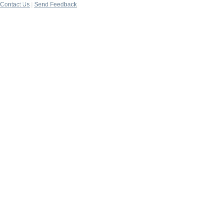
Contact Us
|
Send Feedback