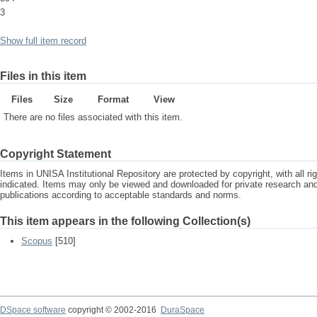
3
Show full item record
Files in this item
Files
Size
Format
View
There are no files associated with this item.
Copyright Statement
Items in UNISA Institutional Repository are protected by copyright, with all r
indicated. Items may only be viewed and downloaded for private research a
publications according to acceptable standards and norms.
This item appears in the following Collection(s)
Scopus
[510]
DSpace software
copyright © 2002-2016
DuraSpace