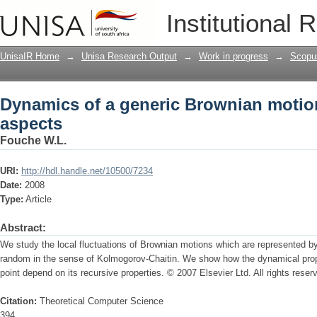
Dynamics of a generic Brownian motio
Institutional 
UnisaIR Home
→
Unisa Research Output
→
Work in progress
→
Scopu
Dynamics of a generic Brownian motio
aspects
Fouche W.L.
URI:
http://hdl.handle.net/10500/7234
Date:
2008
Type:
Article
Abstract:
We study the local fluctuations of Brownian motions which are represented by 
random in the sense of Kolmogorov-Chaitin. We show how the dynamical prop
point depend on its recursive properties. © 2007 Elsevier Ltd. All rights reser
Citation:
Theoretical Computer Science
394