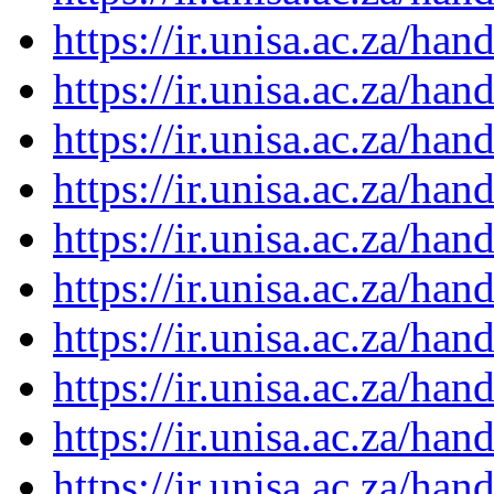
https://ir.unisa.ac.za/ha
https://ir.unisa.ac.za/ha
https://ir.unisa.ac.za/ha
https://ir.unisa.ac.za/ha
https://ir.unisa.ac.za/ha
https://ir.unisa.ac.za/ha
https://ir.unisa.ac.za/ha
https://ir.unisa.ac.za/ha
https://ir.unisa.ac.za/ha
https://ir.unisa.ac.za/ha