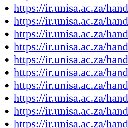
https://ir.unisa.ac.za/ha
https://ir.unisa.ac.za/ha
https://ir.unisa.ac.za/ha
https://ir.unisa.ac.za/ha
https://ir.unisa.ac.za/ha
https://ir.unisa.ac.za/ha
https://ir.unisa.ac.za/ha
https://ir.unisa.ac.za/ha
https://ir.unisa.ac.za/ha
https://ir.unisa.ac.za/ha