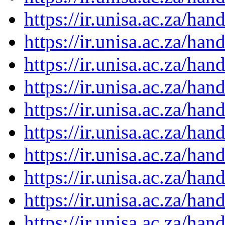
https://ir.unisa.ac.za/ha
https://ir.unisa.ac.za/ha
https://ir.unisa.ac.za/ha
https://ir.unisa.ac.za/ha
https://ir.unisa.ac.za/ha
https://ir.unisa.ac.za/ha
https://ir.unisa.ac.za/ha
https://ir.unisa.ac.za/ha
https://ir.unisa.ac.za/ha
https://ir.unisa.ac.za/ha