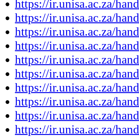
https://ir.unisa.ac.za/ha
https://ir.unisa.ac.za/ha
https://ir.unisa.ac.za/ha
https://ir.unisa.ac.za/ha
https://ir.unisa.ac.za/ha
https://ir.unisa.ac.za/ha
https://ir.unisa.ac.za/ha
https://ir.unisa.ac.za/ha
https://ir.unisa.ac.za/ha
https://ir.unisa.ac.za/ha