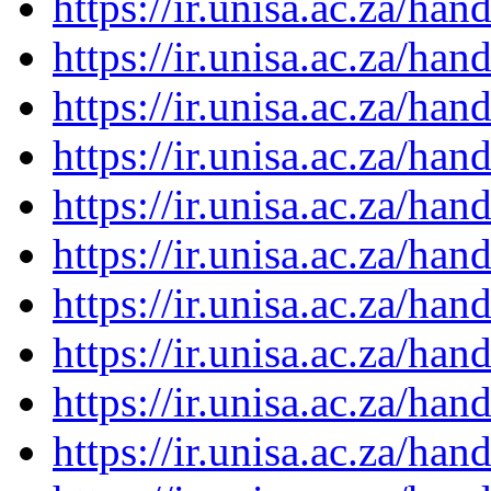
https://ir.unisa.ac.za/ha
https://ir.unisa.ac.za/ha
https://ir.unisa.ac.za/ha
https://ir.unisa.ac.za/ha
https://ir.unisa.ac.za/ha
https://ir.unisa.ac.za/ha
https://ir.unisa.ac.za/ha
https://ir.unisa.ac.za/ha
https://ir.unisa.ac.za/ha
https://ir.unisa.ac.za/ha