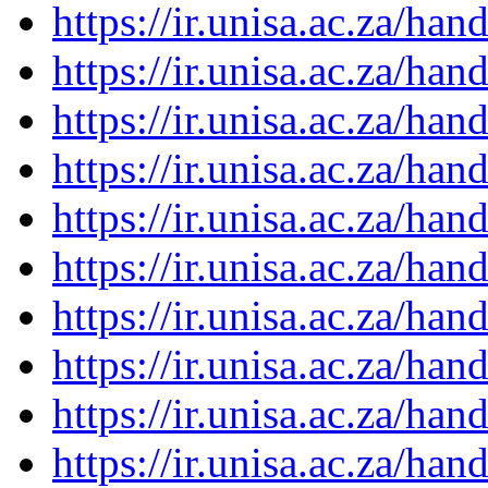
https://ir.unisa.ac.za/ha
https://ir.unisa.ac.za/ha
https://ir.unisa.ac.za/ha
https://ir.unisa.ac.za/ha
https://ir.unisa.ac.za/ha
https://ir.unisa.ac.za/ha
https://ir.unisa.ac.za/ha
https://ir.unisa.ac.za/ha
https://ir.unisa.ac.za/ha
https://ir.unisa.ac.za/ha