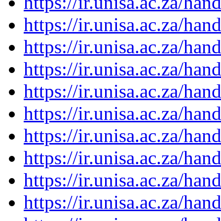
https://ir.unisa.ac.za/ha
https://ir.unisa.ac.za/ha
https://ir.unisa.ac.za/ha
https://ir.unisa.ac.za/ha
https://ir.unisa.ac.za/ha
https://ir.unisa.ac.za/ha
https://ir.unisa.ac.za/ha
https://ir.unisa.ac.za/ha
https://ir.unisa.ac.za/ha
https://ir.unisa.ac.za/ha