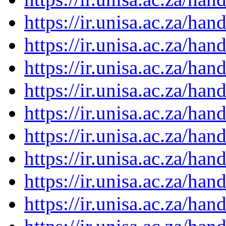
https://ir.unisa.ac.za/ha
https://ir.unisa.ac.za/ha
https://ir.unisa.ac.za/ha
https://ir.unisa.ac.za/ha
https://ir.unisa.ac.za/ha
https://ir.unisa.ac.za/ha
https://ir.unisa.ac.za/ha
https://ir.unisa.ac.za/ha
https://ir.unisa.ac.za/ha