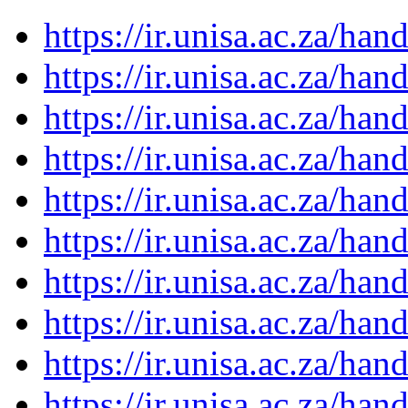
https://ir.unisa.ac.za/ha
https://ir.unisa.ac.za/ha
https://ir.unisa.ac.za/ha
https://ir.unisa.ac.za/ha
https://ir.unisa.ac.za/ha
https://ir.unisa.ac.za/ha
https://ir.unisa.ac.za/ha
https://ir.unisa.ac.za/ha
https://ir.unisa.ac.za/ha
https://ir.unisa.ac.za/ha