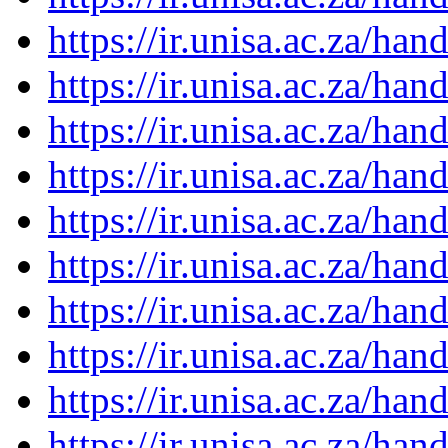
https://ir.unisa.ac.za/ha
https://ir.unisa.ac.za/ha
https://ir.unisa.ac.za/ha
https://ir.unisa.ac.za/ha
https://ir.unisa.ac.za/ha
https://ir.unisa.ac.za/ha
https://ir.unisa.ac.za/ha
https://ir.unisa.ac.za/ha
https://ir.unisa.ac.za/ha
https://ir.unisa.ac.za/ha