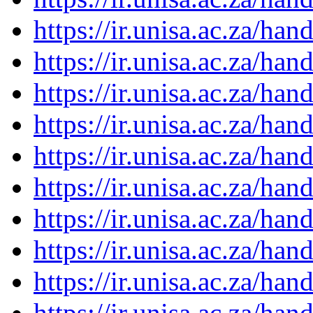
https://ir.unisa.ac.za/ha
https://ir.unisa.ac.za/ha
https://ir.unisa.ac.za/ha
https://ir.unisa.ac.za/ha
https://ir.unisa.ac.za/ha
https://ir.unisa.ac.za/ha
https://ir.unisa.ac.za/ha
https://ir.unisa.ac.za/ha
https://ir.unisa.ac.za/ha
https://ir.unisa.ac.za/ha