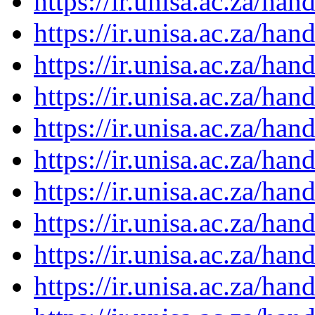
https://ir.unisa.ac.za/ha
https://ir.unisa.ac.za/ha
https://ir.unisa.ac.za/ha
https://ir.unisa.ac.za/ha
https://ir.unisa.ac.za/ha
https://ir.unisa.ac.za/ha
https://ir.unisa.ac.za/ha
https://ir.unisa.ac.za/ha
https://ir.unisa.ac.za/ha
https://ir.unisa.ac.za/ha