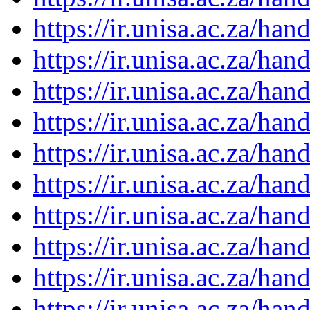
https://ir.unisa.ac.za/ha
https://ir.unisa.ac.za/ha
https://ir.unisa.ac.za/ha
https://ir.unisa.ac.za/ha
https://ir.unisa.ac.za/ha
https://ir.unisa.ac.za/ha
https://ir.unisa.ac.za/ha
https://ir.unisa.ac.za/ha
https://ir.unisa.ac.za/ha
https://ir.unisa.ac.za/ha