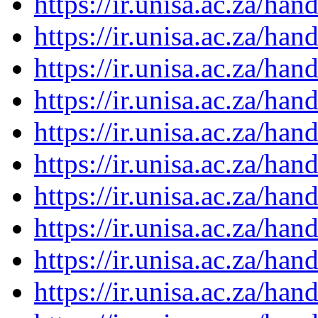
https://ir.unisa.ac.za/ha
https://ir.unisa.ac.za/ha
https://ir.unisa.ac.za/ha
https://ir.unisa.ac.za/ha
https://ir.unisa.ac.za/ha
https://ir.unisa.ac.za/ha
https://ir.unisa.ac.za/ha
https://ir.unisa.ac.za/ha
https://ir.unisa.ac.za/ha
https://ir.unisa.ac.za/ha