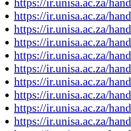
https://ir.unisa.ac.za/ha
https://ir.unisa.ac.za/ha
https://ir.unisa.ac.za/ha
https://ir.unisa.ac.za/ha
https://ir.unisa.ac.za/ha
https://ir.unisa.ac.za/ha
https://ir.unisa.ac.za/ha
https://ir.unisa.ac.za/ha
https://ir.unisa.ac.za/ha
https://ir.unisa.ac.za/ha