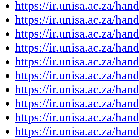
https://ir.unisa.ac.za/ha
https://ir.unisa.ac.za/ha
https://ir.unisa.ac.za/ha
https://ir.unisa.ac.za/ha
https://ir.unisa.ac.za/ha
https://ir.unisa.ac.za/ha
https://ir.unisa.ac.za/ha
https://ir.unisa.ac.za/ha
https://ir.unisa.ac.za/ha
https://ir.unisa.ac.za/ha