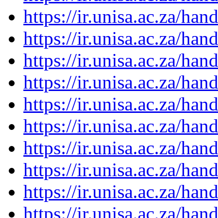
https://ir.unisa.ac.za/ha
https://ir.unisa.ac.za/ha
https://ir.unisa.ac.za/ha
https://ir.unisa.ac.za/ha
https://ir.unisa.ac.za/ha
https://ir.unisa.ac.za/ha
https://ir.unisa.ac.za/ha
https://ir.unisa.ac.za/ha
https://ir.unisa.ac.za/ha
https://ir.unisa.ac.za/ha