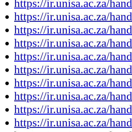
https://ir.unisa.ac.za/ha
https://ir.unisa.ac.za/ha
https://ir.unisa.ac.za/ha
https://ir.unisa.ac.za/ha
https://ir.unisa.ac.za/ha
https://ir.unisa.ac.za/ha
https://ir.unisa.ac.za/ha
https://ir.unisa.ac.za/ha
https://ir.unisa.ac.za/ha
https://ir.unisa.ac.za/ha