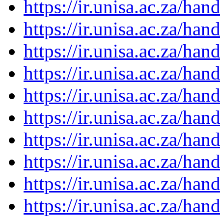
https://ir.unisa.ac.za/ha
https://ir.unisa.ac.za/ha
https://ir.unisa.ac.za/ha
https://ir.unisa.ac.za/ha
https://ir.unisa.ac.za/ha
https://ir.unisa.ac.za/ha
https://ir.unisa.ac.za/ha
https://ir.unisa.ac.za/ha
https://ir.unisa.ac.za/ha
https://ir.unisa.ac.za/ha