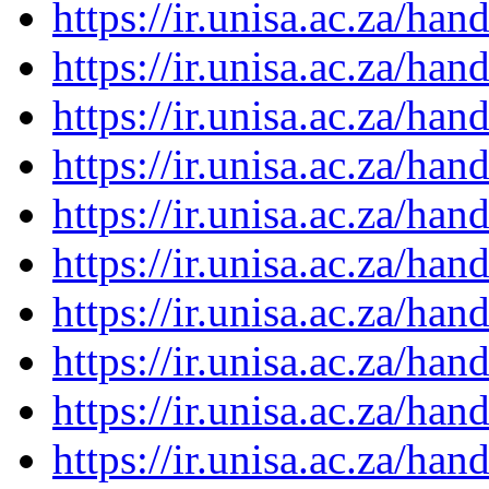
https://ir.unisa.ac.za/ha
https://ir.unisa.ac.za/ha
https://ir.unisa.ac.za/ha
https://ir.unisa.ac.za/ha
https://ir.unisa.ac.za/ha
https://ir.unisa.ac.za/ha
https://ir.unisa.ac.za/ha
https://ir.unisa.ac.za/ha
https://ir.unisa.ac.za/ha
https://ir.unisa.ac.za/ha