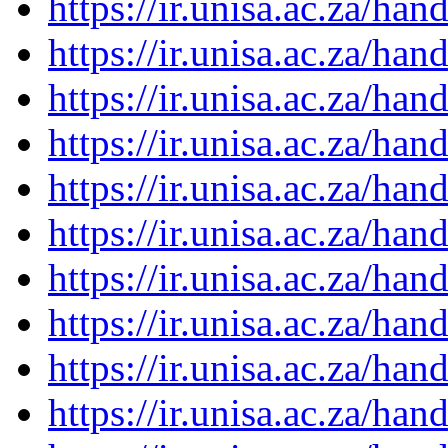
https://ir.unisa.ac.za/ha
https://ir.unisa.ac.za/ha
https://ir.unisa.ac.za/ha
https://ir.unisa.ac.za/ha
https://ir.unisa.ac.za/ha
https://ir.unisa.ac.za/ha
https://ir.unisa.ac.za/ha
https://ir.unisa.ac.za/ha
https://ir.unisa.ac.za/ha
https://ir.unisa.ac.za/ha