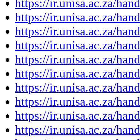
https://ir.unisa.ac.za/ha
https://ir.unisa.ac.za/ha
https://ir.unisa.ac.za/ha
https://ir.unisa.ac.za/ha
https://ir.unisa.ac.za/ha
https://ir.unisa.ac.za/ha
https://ir.unisa.ac.za/ha
https://ir.unisa.ac.za/ha
https://ir.unisa.ac.za/ha
https://ir.unisa.ac.za/ha