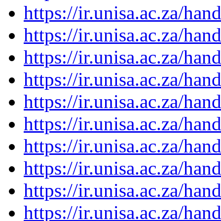
https://ir.unisa.ac.za/ha
https://ir.unisa.ac.za/ha
https://ir.unisa.ac.za/ha
https://ir.unisa.ac.za/ha
https://ir.unisa.ac.za/ha
https://ir.unisa.ac.za/ha
https://ir.unisa.ac.za/ha
https://ir.unisa.ac.za/ha
https://ir.unisa.ac.za/ha
https://ir.unisa.ac.za/ha