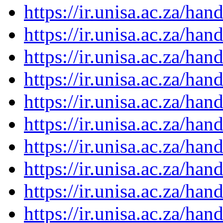
https://ir.unisa.ac.za/ha
https://ir.unisa.ac.za/ha
https://ir.unisa.ac.za/ha
https://ir.unisa.ac.za/ha
https://ir.unisa.ac.za/ha
https://ir.unisa.ac.za/ha
https://ir.unisa.ac.za/ha
https://ir.unisa.ac.za/ha
https://ir.unisa.ac.za/ha
https://ir.unisa.ac.za/ha