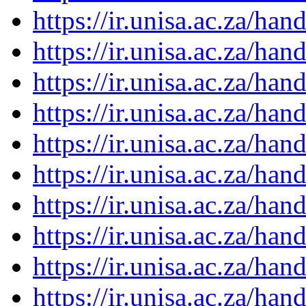
https://ir.unisa.ac.za/ha
https://ir.unisa.ac.za/ha
https://ir.unisa.ac.za/ha
https://ir.unisa.ac.za/ha
https://ir.unisa.ac.za/ha
https://ir.unisa.ac.za/ha
https://ir.unisa.ac.za/ha
https://ir.unisa.ac.za/ha
https://ir.unisa.ac.za/ha
https://ir.unisa.ac.za/ha