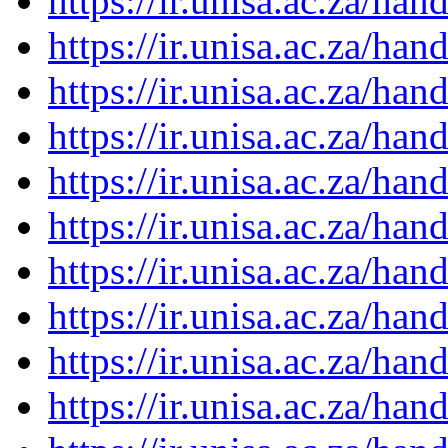
https://ir.unisa.ac.za/ha
https://ir.unisa.ac.za/ha
https://ir.unisa.ac.za/ha
https://ir.unisa.ac.za/ha
https://ir.unisa.ac.za/ha
https://ir.unisa.ac.za/ha
https://ir.unisa.ac.za/ha
https://ir.unisa.ac.za/ha
https://ir.unisa.ac.za/ha
https://ir.unisa.ac.za/ha