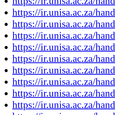
https://ir.unisa.ac.za/ha
https://ir.unisa.ac.za/ha
https://ir.unisa.ac.za/ha
https://ir.unisa.ac.za/ha
https://ir.unisa.ac.za/ha
https://ir.unisa.ac.za/ha
https://ir.unisa.ac.za/ha
https://ir.unisa.ac.za/ha
https://ir.unisa.ac.za/ha
https://ir.unisa.ac.za/ha