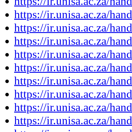
https://ir.unisa.ac.za/ha
https://ir.unisa.ac.za/ha
https://ir.unisa.ac.za/ha
https://ir.unisa.ac.za/ha
https://ir.unisa.ac.za/ha
https://ir.unisa.ac.za/ha
https://ir.unisa.ac.za/ha
https://ir.unisa.ac.za/ha
https://ir.unisa.ac.za/ha
https://ir.unisa.ac.za/ha