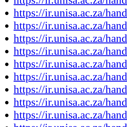
https://ir.unisa.ac.za/ha
https://ir.unisa.ac.za/ha
https://ir.unisa.ac.za/ha
https://ir.unisa.ac.za/ha
https://ir.unisa.ac.za/ha
https://ir.unisa.ac.za/ha
https://ir.unisa.ac.za/ha
https://ir.unisa.ac.za/ha
https://ir.unisa.ac.za/ha