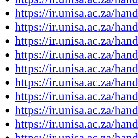
https://ir.unisa.ac.za/ha
https://ir.unisa.ac.za/ha
https://ir.unisa.ac.za/ha
https://ir.unisa.ac.za/ha
https://ir.unisa.ac.za/ha
https://ir.unisa.ac.za/ha
https://ir.unisa.ac.za/ha
https://ir.unisa.ac.za/ha
https://ir.unisa.ac.za/ha
https://ir.unisa.ac.za/ha