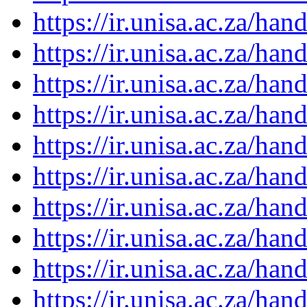
https://ir.unisa.ac.za/ha
https://ir.unisa.ac.za/ha
https://ir.unisa.ac.za/ha
https://ir.unisa.ac.za/ha
https://ir.unisa.ac.za/ha
https://ir.unisa.ac.za/ha
https://ir.unisa.ac.za/ha
https://ir.unisa.ac.za/ha
https://ir.unisa.ac.za/ha
https://ir.unisa.ac.za/ha