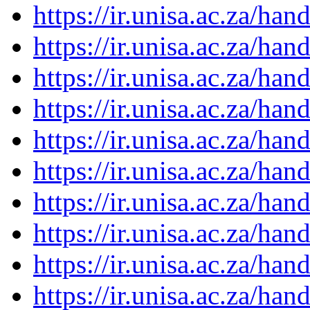
https://ir.unisa.ac.za/ha
https://ir.unisa.ac.za/ha
https://ir.unisa.ac.za/ha
https://ir.unisa.ac.za/ha
https://ir.unisa.ac.za/ha
https://ir.unisa.ac.za/ha
https://ir.unisa.ac.za/ha
https://ir.unisa.ac.za/ha
https://ir.unisa.ac.za/ha
https://ir.unisa.ac.za/ha