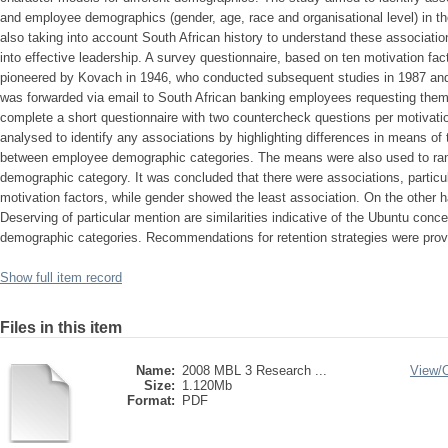
and employee demographics (gender, age, race and organisational level) in th
also taking into account South African history to understand these association
into effective leadership. A survey questionnaire, based on ten motivation fa
pioneered by Kovach in 1946, who conducted subsequent studies in 1987 and 
was forwarded via email to South African banking employees requesting the
complete a short questionnaire with two countercheck questions per motivatio
analysed to identify any associations by highlighting differences in means of
between employee demographic categories. The means were also used to rank
demographic category. It was concluded that there were associations, particu
motivation factors, while gender showed the least association. On the other han
Deserving of particular mention are similarities indicative of the Ubuntu concep
demographic categories. Recommendations for retention strategies were pro
Show full item record
Files in this item
Name:
2008 MBL 3 Research ...
View/
Size:
1.120Mb
Format:
PDF