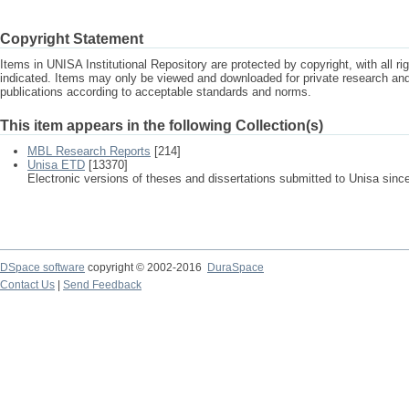
Copyright Statement
Items in UNISA Institutional Repository are protected by copyright, with all r
indicated. Items may only be viewed and downloaded for private research a
publications according to acceptable standards and norms.
This item appears in the following Collection(s)
MBL Research Reports
[214]
Unisa ETD
[13370]
Electronic versions of theses and dissertations submitted to Unisa sinc
DSpace software
copyright © 2002-2016
DuraSpace
Contact Us
|
Send Feedback