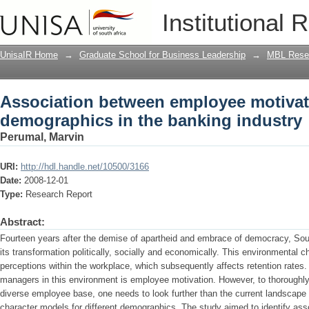
Association between employee motivat
Institutional 
banking industry
UnisaIR Home
→
Graduate School for Business Leadership
→
MBL Resea
Association between employee motiva
demographics in the banking industry
Perumal, Marvin
URI:
http://hdl.handle.net/10500/3166
Date:
2008-12-01
Type:
Research Report
Abstract:
Fourteen years after the demise of apartheid and embrace of democracy, South
its transformation politically, socially and economically. This environmental
perceptions within the workplace, which subsequently affects retention rates
managers in this environment is employee motivation. However, to thoroughl
diverse employee base, one needs to look further than the current landscape i
character models for different demographics. The study aimed to identify as