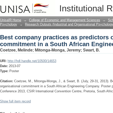
Best company practices as predictors 
Institutional 
African Engineering Company.
UnisaIR Home
→
College of Economic and Management Sciences
→
Sch
Psychology
→
Research Outputs (Industrial and Organisational Psychology
Best company practices as predictors o
commitment in a South African Engin
Coetzee, Melinde
;
Mitonga-Monga, Jeremy
;
Swart, B.
URI:
http://hdl.handle.net/10500/14653
Date:
2013-07
Type:
Poster
Citation:
Coetzee, M., Mitonga-Monga, J., & Swart, B. (July, 29-31, 2013). B
organisational commitment in a South African Engineering Company. Poster
Conference 2013, CSIR International Convention Centre, Pretoria, South Afric
Show full item record