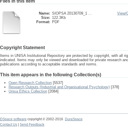
Files in this item
Name:
SIOPSA 20130709_1 ...
View/
Size:
122.3Kb
Format:
PDF
Copyright Statement
Items in UNISA Institutional Repository are protected by copyright, with all r
indicated. Items may only be viewed and downloaded for private research a
publications according to acceptable standards and norms.
This item appears in the following Collection(s)
Open Research Collection
[5537]
Research Outputs (Industrial and Organisational Psychology)
[378]
Unisa Ethics Collection
[2084]
DSpace software
copyright © 2002-2016
DuraSpace
Contact Us
|
Send Feedback