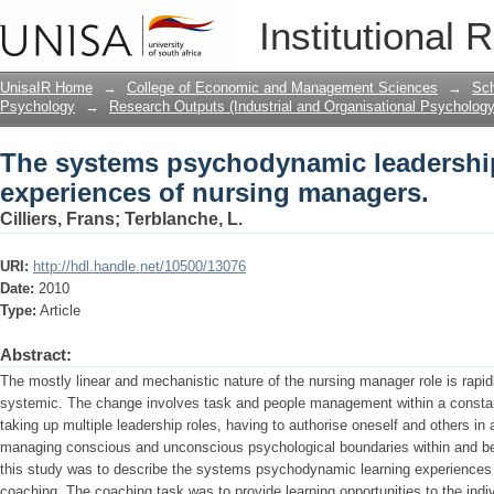
The systems psychodynamic leadership
Institutional 
managers.
UnisaIR Home
→
College of Economic and Management Sciences
→
Sch
Psychology
→
Research Outputs (Industrial and Organisational Psychology
The systems psychodynamic leadershi
experiences of nursing managers.
Cilliers, Frans
;
Terblanche, L.
URI:
http://hdl.handle.net/10500/13076
Date:
2010
Type:
Article
Abstract:
The mostly linear and mechanistic nature of the nursing manager role is ra
systemic. The change involves task and people management within a constantl
taking up multiple leadership roles, having to authorise oneself and others i
managing conscious and unconscious psychological boundaries within and be
this study was to describe the systems psychodynamic learning experiences 
coaching. The coaching task was to provide learning opportunities to the indiv