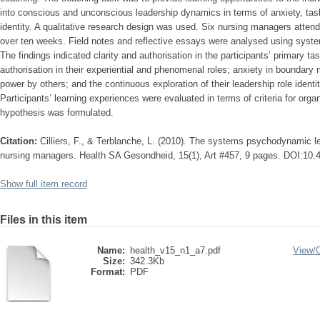
into conscious and unconscious leadership dynamics in terms of anxiety, task
identity. A qualitative research design was used. Six nursing managers atten
over ten weeks. Field notes and reflective essays were analysed using sys
The findings indicated clarity and authorisation in the participants’ primary t
authorisation in their experiential and phenomenal roles; anxiety in boundar
power by others; and the continuous exploration of their leadership role identi
Participants’ learning experiences were evaluated in terms of criteria for organ
hypothesis was formulated.
Citation:
Cilliers, F., & Terblanche, L. (2010). The systems psychodynamic l
nursing managers. Health SA Gesondheid, 15(1), Art #457, 9 pages. DOI:10.
Show full item record
Files in this item
Name:
health_v15_n1_a7.pdf
View/
Size:
342.3Kb
Format:
PDF