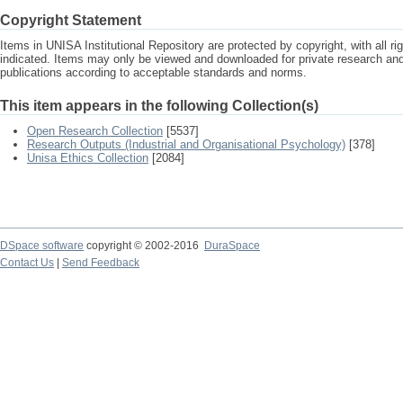
Copyright Statement
Items in UNISA Institutional Repository are protected by copyright, with all r
indicated. Items may only be viewed and downloaded for private research a
publications according to acceptable standards and norms.
This item appears in the following Collection(s)
Open Research Collection
[5537]
Research Outputs (Industrial and Organisational Psychology)
[378]
Unisa Ethics Collection
[2084]
DSpace software
copyright © 2002-2016
DuraSpace
Contact Us
|
Send Feedback