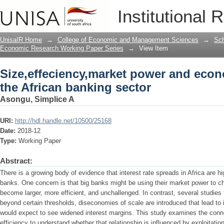
Size,effeciency,market power and econo
Institutional 
UnisaIR Home
→
College of Economic and Management Sciences
→
Sch
Economic Research Working Paper Series
→
View Item
Size,effeciency,market power and econ
the African banking sector
Asongu, Simplice A
URI:
http://hdl.handle.net/10500/25168
Date:
2018-12
Type:
Working Paper
Abstract:
There is a growing body of evidence that interest rate spreads in Africa are h
banks. One concern is that big banks might be using their market power to ch
become larger, more efficient, and unchallenged. In contrast, several studie
beyond certain thresholds, diseconomies of scale are introduced that lead to i
would expect to see widened interest margins. This study examines the con
efficiency to understand whether that relationship is influenced by exploitati