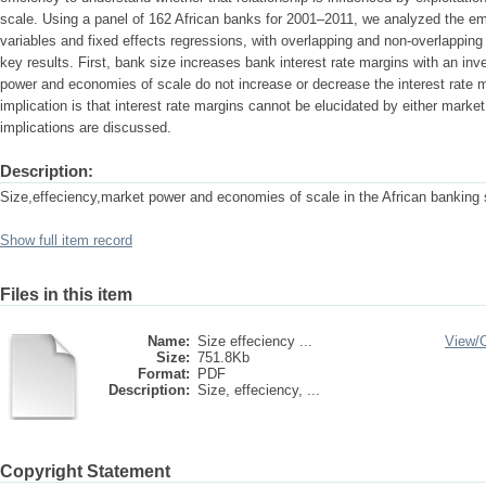
scale. Using a panel of 162 African banks for 2001–2011, we analyzed the emp
variables and fixed effects regressions, with overlapping and non-overlappin
key results. First, bank size increases bank interest rate margins with an i
power and economies of scale do not increase or decrease the interest rate m
implication is that interest rate margins cannot be elucidated by either mark
implications are discussed.
Description:
Size,effeciency,market power and economies of scale in the African banking 
Show full item record
Files in this item
Name:
Size effeciency ...
View/
Size:
751.8Kb
Format:
PDF
Description:
Size, effeciency, ...
Copyright Statement