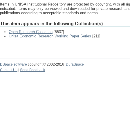
Items in UNISA Institutional Repository are protected by copyright, with all r
indicated. Items may only be viewed and downloaded for private research a
publications according to acceptable standards and norms.
This item appears in the following Collection(s)
Open Research Collection
[5537]
Unisa Economic Research Working Paper Series
[211]
DSpace software
copyright © 2002-2016
DuraSpace
Contact Us
|
Send Feedback