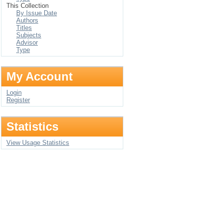
This Collection
By Issue Date
Authors
Titles
Subjects
Advisor
Type
My Account
Login
Register
Statistics
View Usage Statistics