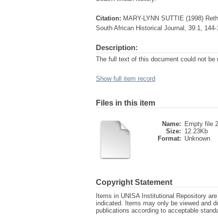
Citation:
MARY-LYNN SUTTIE (1998) Rethin
South African Historical Journal, 39:1, 1
Description:
The full text of this document could not be
Show full item record
Files in this item
Name:
Empty file 
Size:
12.23Kb
Format:
Unknown
Copyright Statement
Items in UNISA Institutional Repository are 
indicated. Items may only be viewed and d
publications according to acceptable stan