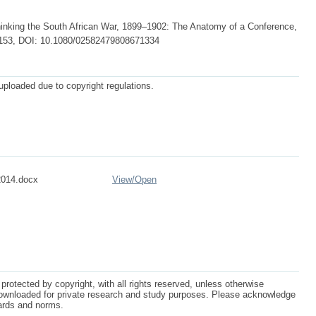
king the South African War, 1899–1902: The Anatomy of a Conference,
44-153, DOI: 10.1080/02582479808671334
 uploaded due to copyright regulations.
2014.docx
View/
Open
protected by copyright, with all rights reserved, unless otherwise
ownloaded for private research and study purposes. Please acknowledge
dards and norms.