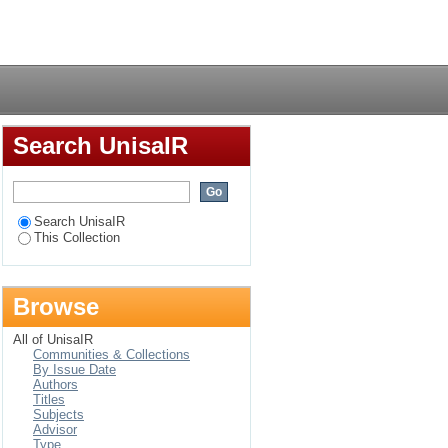
 a conference
Login
Search UnisaIR
Search UnisaIR
This Collection
Browse
All of UnisaIR
Communities & Collections
By Issue Date
Authors
Titles
Subjects
Advisor
Type