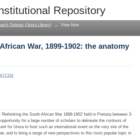
African War, 1899-1902: the anatomy of
nstitutional Repository
arch Outputs (Unisa Library)
→
View Item
African War, 1899-1902: the anatomy
08671334
 'Rethinking the South African War 1899-1902' held in Pretoria between 3-
pportunity for a large number of scholars to delineate the contours of
ant for Unisa to host such an international event on the very site of the
war, and to bring a range of new perspectives to this most popular topic in