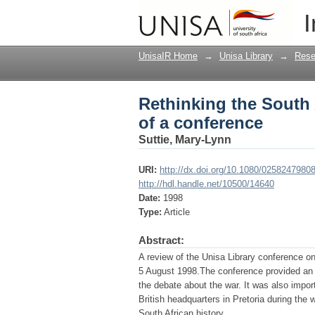
Rethinking the South 
I
UnisaIR Home
→
Unisa Library
→
Rese
Rethinking the South 
of a conference
Suttie, Mary-Lynn
URI:
http://dx.doi.org/10.1080/025824798
http://hdl.handle.net/10500/14640
Date:
1998
Type:
Article
Abstract:
A review of the Unisa Library conference on
5 August 1998.The conference provided an o
the debate about the war. It was also import
British headquarters in Pretoria during the 
South African history.