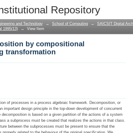
osition by compositional correctness p
nstitutional Repository
gineering and Technology
→
School of Computing
→
SAICSIT Digital Arch
l 1995(13)
→
View Item
osition by compositional
g transformation
ion of processes in a process algebraic framework. Decomposition, or
an important design principle in the top-down development of concurrent
 decomposition is based on a given partition of the actions of a system
class a subprocess must be created that realizes the actions in that class.
ructure between the subprocesses must be present to ensure that the
properly related to the behaviour of the original specification. We