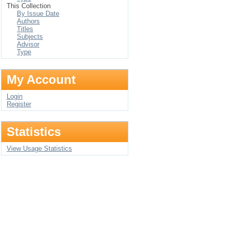
This Collection
By Issue Date
Authors
Titles
Subjects
Advisor
Type
My Account
Login
Register
Statistics
View Usage Statistics