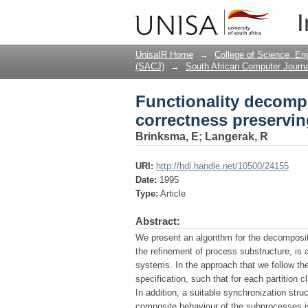
Functionality decomp
I
transformation
UnisaIR Home
→
College of Science, En
(SACJ)
→
South African Computer Journa
Functionality decomp
correctness preservin
Brinksma, E
;
Langerak, R
URI:
http://hdl.handle.net/10500/24155
Date:
1995
Type:
Article
Abstract:
We present an algorithm for the decomposit
the refinement of process substructure, is 
systems. In the approach that we follow the
specification, such that for each partition 
In addition, a suitable synchronization st
composite behaviour of the subprocesses is 