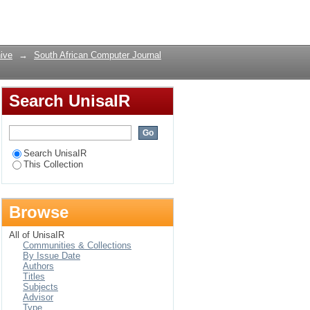
reserving
Login
ive
→
South African Computer Journal
Search UnisaIR
Search UnisaIR
This Collection
Browse
All of UnisaIR
Communities & Collections
By Issue Date
Authors
Titles
Subjects
Advisor
Type