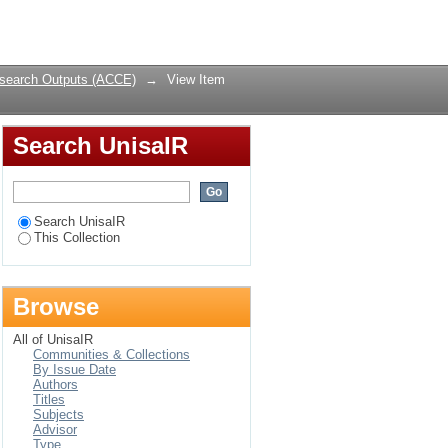
al lessons for today
Login
search Outputs (ACCE)
→
View Item
Search UnisaIR
Search UnisaIR
This Collection
Browse
All of UnisaIR
Communities & Collections
By Issue Date
Authors
Titles
Subjects
Advisor
Type