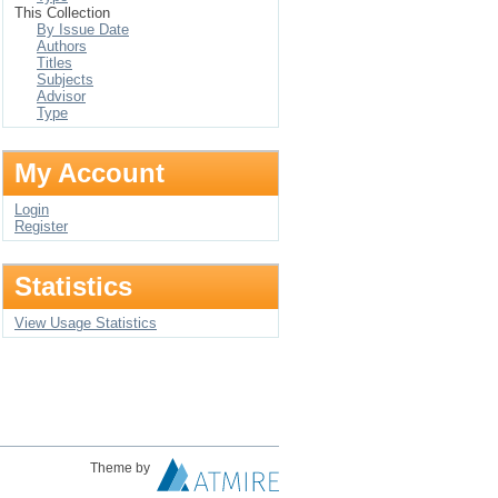
This Collection
By Issue Date
Authors
Titles
Subjects
Advisor
Type
My Account
Login
Register
Statistics
View Usage Statistics
Theme by