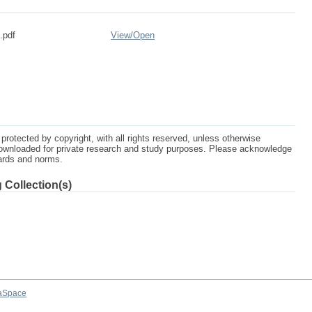
.pdf
View/
Open
protected by copyright, with all rights reserved, unless otherwise
ownloaded for private research and study purposes. Please acknowledge
dards and norms.
 Collection(s)
aSpace