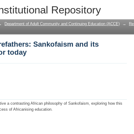
efathers: Sankofaism and its education
nstitutional Repository
→
Department of Adult Community and Continuing Education (ACCE)
→
Re
efathers: Sankofaism and its
or today
ive a contrasting African philosophy of Sankofaism, exploring how this
cess of Africanising education.