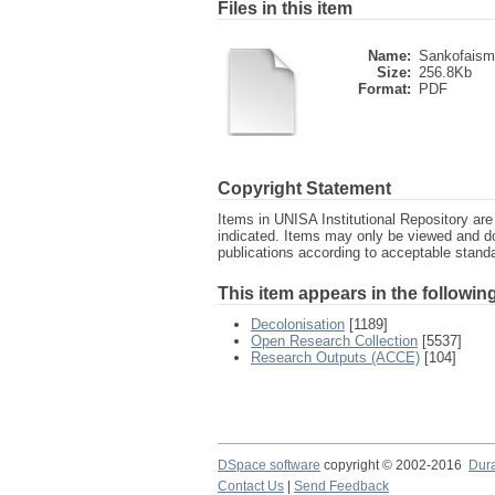
Files in this item
Name:
Sankofaism
Size:
256.8Kb
Format:
PDF
Copyright Statement
Items in UNISA Institutional Repository are 
indicated. Items may only be viewed and d
publications according to acceptable stan
This item appears in the following
Decolonisation
[1189]
Open Research Collection
[5537]
Research Outputs (ACCE)
[104]
DSpace software
copyright © 2002-2016
Dur
Contact Us
|
Send Feedback