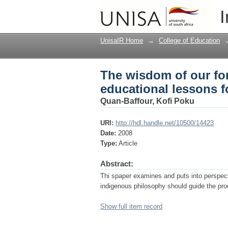
The wisdom of our for
I
UnisaIR Home
→
College of Education
The wisdom of our for
educational lessons f
Quan-Baffour, Kofi Poku
URI:
http://hdl.handle.net/10500/14423
Date:
2008
Type:
Article
Abstract:
Thi spaper examines and puts into perspect
indigenous philosophy should guide the pro
Show full item record