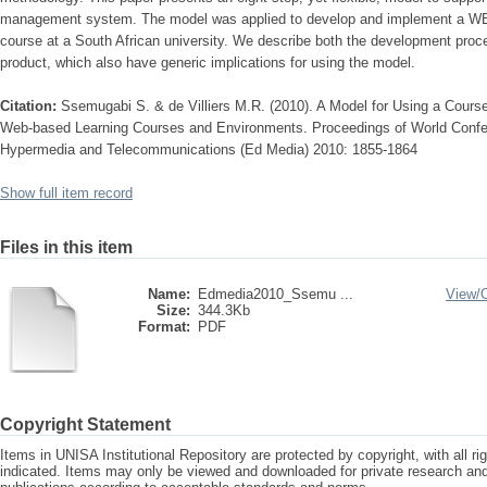
management system. The model was applied to develop and implement a WBL
course at a South African university. We describe both the development proce
product, which also have generic implications for using the model.
Citation:
Ssemugabi S. & de Villiers M.R. (2010). A Model for Using a Cou
Web-based Learning Courses and Environments. Proceedings of World Confe
Hypermedia and Telecommunications (Ed Media) 2010: 1855-1864
Show full item record
Files in this item
Name:
Edmedia2010_Ssemu ...
View/
Size:
344.3Kb
Format:
PDF
Copyright Statement
Items in UNISA Institutional Repository are protected by copyright, with all r
indicated. Items may only be viewed and downloaded for private research a