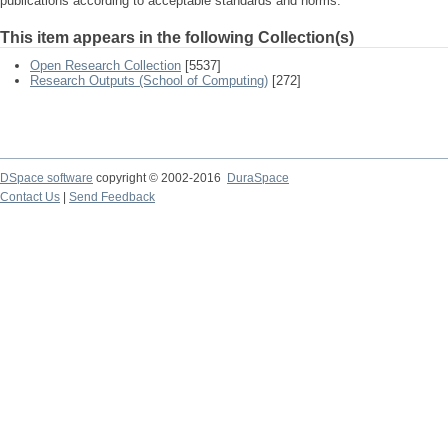
publications according to acceptable standards and norms.
This item appears in the following Collection(s)
Open Research Collection
[5537]
Research Outputs (School of Computing)
[272]
DSpace software
copyright © 2002-2016
DuraSpace
Contact Us
|
Send Feedback