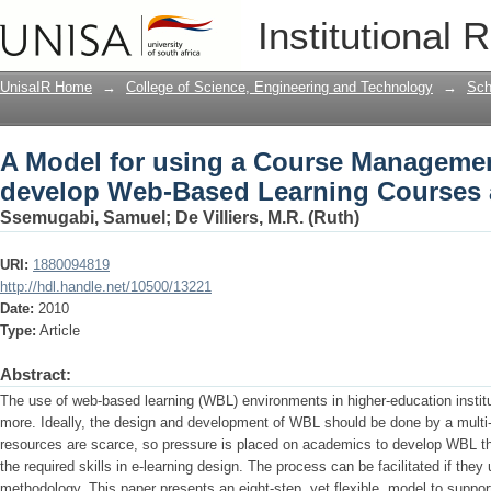
A Model for using a Course Manageme
Institutional 
Courses and Environments
UnisaIR Home
→
College of Science, Engineering and Technology
→
Sch
A Model for using a Course Manageme
develop Web-Based Learning Courses
Ssemugabi, Samuel
;
De Villiers, M.R. (Ruth)
URI:
1880094819
http://hdl.handle.net/10500/13221
Date:
2010
Type:
Article
Abstract:
The use of web-based learning (WBL) environments in higher-education institut
more. Ideally, the design and development of WBL should be done by a multi-
resources are scarce, so pressure is placed on academics to develop WBL 
the required skills in e-learning design. The process can be facilitated if th
methodology. This paper presents an eight-step, yet flexible, model to suppor