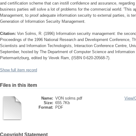
and certification scheme that can instill confidence and assurance, regarding 
business parties will solve a lot of problems for the commercial world. 'This 
Management, to proof adequate information security to external parties, is t
Generation of Information Security Management.
Citation:
Von Solms, R. (1996) Information security management: the second
Proceedings of the 1996 National Research and Development Conference, The
Scientists and Information Technologists, Interaction Conference Centre, Univ
September, hosted by The Department of Computer Science and Information S
Pietermaritzburg, edited by Vevek Ram, (ISBN 0-620-20568-7).
Show full item record
Files in this item
Name:
VON solms.pdf
View/
Size:
655.7Kb
Format:
PDF
Copyright Statement