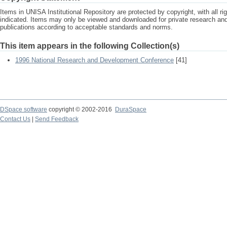
Items in UNISA Institutional Repository are protected by copyright, with all r
indicated. Items may only be viewed and downloaded for private research a
publications according to acceptable standards and norms.
This item appears in the following Collection(s)
1996 National Research and Development Conference
[41]
DSpace software
copyright © 2002-2016
DuraSpace
Contact Us
|
Send Feedback