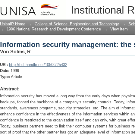
Information security management: the
Institutional 
UnisaIR Home
→
College of Science, Engineering and Technology
→
Sch
→
1996 National Research and Development Conference
→
View Item
Information security management: the
Von Solms, R
URI:
http://hdl.handle.net/10500/25432
Date:
1996
Type:
Article
Abstract:
Information security has moved a long way from the early days when physical 
backups, fonned the backbone of a company's security controls. Today, infonna
standards, awareness programs, security strategies, etc. The aim of informat
enhance confidence in the effectiveness of the information services within an 
confidence is restricted to the organization itself and can only, with great effo
Today, business partners need to link their computer systems for business re
sort of proof that the other partner has got an adequate level of information se