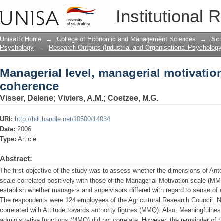
Managerial level, managerial motivati
Institutional 
UnisaIR Home
→
College of Economic and Management Sciences
→
Sch
Psychology
→
Research Outputs (Industrial and Organisational Psychology
Managerial level, managerial motivatio
coherence
Visser, Delene
;
Viviers, A.M.
;
Coetzee, M.G.
URI:
http://hdl.handle.net/10500/14034
Date:
2006
Type:
Article
Abstract:
The first objective of the study was to assess whether the dimensions of A
scale correlated positively with those of the Managerial Motivation scale (M
establish whether managers and supervisors differed with regard to sense of
The respondents were 124 employees of the Agricultural Research Council. 
correlated with Attitude towards authority figures (MMQ). Also, Meaningfulne
administrative functions (MMQ) did not correlate. However, the remainder of t