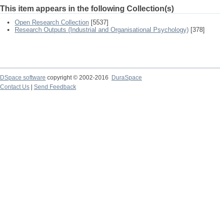
This item appears in the following Collection(s)
Open Research Collection
[5537]
Research Outputs (Industrial and Organisational Psychology)
[378]
DSpace software
copyright © 2002-2016
DuraSpace
Contact Us
|
Send Feedback