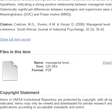
hypothesis, indicating a strong positive relationship between managerial mot
Statistically significant differences between managers and supervisors were o
Meaningfulness (SOC) and Power motive (MMQ).
Citation:
Coetzee, M.G., Viviers, A.M. & Visser, D. (2006). Managerial level
coherence. South African Journal of Industrial Psychology, 32 (3), 35-42.
Show full item record
Files in this item
Name:
managerial level ...
View/
Size:
125.5Kb
Format:
PDF
Copyright Statement
Items in UNISA Institutional Repository are protected by copyright, with all r
indicated. Items may only be viewed and downloaded for private research a
publications according to acceptable standards and norms.