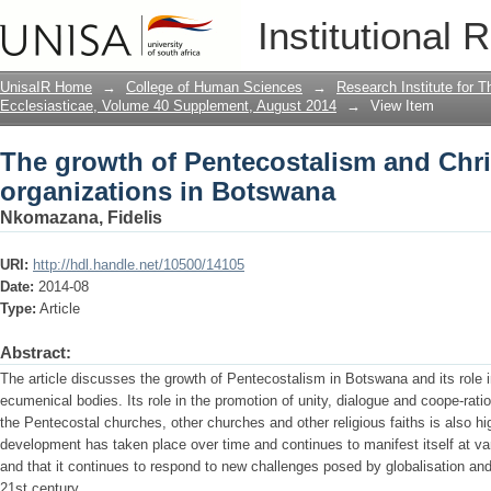
The growth of Pentecostalism and Chri
Institutional 
UnisaIR Home
→
College of Human Sciences
→
Research Institute for T
Ecclesiasticae, Volume 40 Supplement, August 2014
→
View Item
The growth of Pentecostalism and Chri
organizations in Botswana
Nkomazana, Fidelis
URI:
http://hdl.handle.net/10500/14105
Date:
2014-08
Type:
Article
Abstract:
The article discusses the growth of Pentecostalism in Botswana and its role in 
ecumenical bodies. Its role in the promotion of unity, dialogue and coope-rati
the Pentecostal churches, other churches and other religious faiths is also hig
development has taken place over time and continues to manifest itself at var
and that it continues to respond to new challenges posed by globalisation an
21st century.