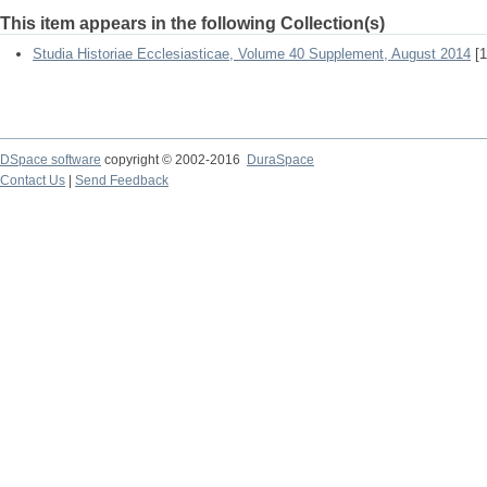
This item appears in the following Collection(s)
Studia Historiae Ecclesiasticae, Volume 40 Supplement, August 2014
[1
DSpace software
copyright © 2002-2016
DuraSpace
Contact Us
|
Send Feedback