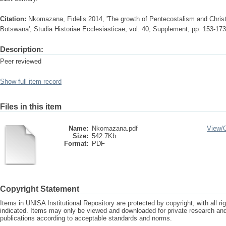
Citation:
Nkomazana, Fidelis 2014, 'The growth of Pentecostalism and Christi
Botswana', Studia Historiae Ecclesiasticae, vol. 40, Supplement, pp. 153-173
Description:
Peer reviewed
Show full item record
Files in this item
Name:
Nkomazana.pdf
View/
Size:
542.7Kb
Format:
PDF
Copyright Statement
Items in UNISA Institutional Repository are protected by copyright, with all r
indicated. Items may only be viewed and downloaded for private research a
publications according to acceptable standards and norms.