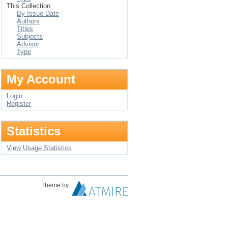
This Collection
By Issue Date
Authors
Titles
Subjects
Advisor
Type
My Account
Login
Register
Statistics
View Usage Statistics
Theme by