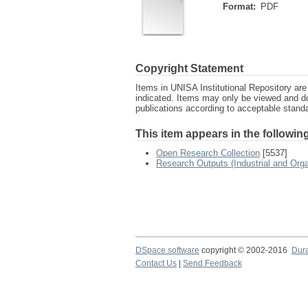
Format:
PDF
Copyright Statement
Items in UNISA Institutional Repository are 
indicated. Items may only be viewed and d
publications according to acceptable stan
This item appears in the following
Open Research Collection
[5537]
Research Outputs (Industrial and Org
DSpace software
copyright © 2002-2016
Dur
Contact Us
|
Send Feedback