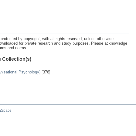
protected by copyright, with all rights reserved, unless otherwise
ownloaded for private research and study purposes. Please acknowledge
dards and norms.
 Collection(s)
anisational Psychology)
[378]
aSpace