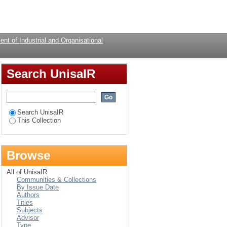
Login
nt of Industrial and Organisational
Search UnisaIR
Search UnisaIR
This Collection
Browse
All of UnisaIR
Communities & Collections
By Issue Date
Authors
Titles
Subjects
Advisor
Type