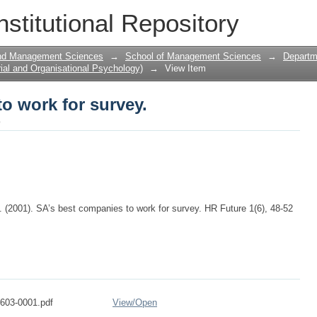
o work for survey.
nstitutional Repository
and Management Sciences
→
School of Management Sciences
→
Departme
ial and Organisational Psychology)
→
View Item
o work for survey.
o
. (2001). SA’s best companies to work for survey. HR Future 1(6), 48-52
603-0001.pdf
View/
Open