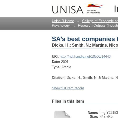
SA’s best companies t
I
UnisaIR Home
→
College of Economic 
Psychology
→
Research Outputs (Industr
SA’s best companies t
Dicks, H.
;
Smith, N.
;
Martins, Nic
URI:
http://hdl.handle.net/10500/14443
Date:
2001
Type:
Article
Citation:
Dicks, H., Smith, N. & Martins, N
Show full item record
Files in this item
Name:
img-Y22153
Size:
447.7Kb