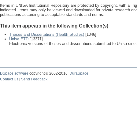
Items in UNISA Institutional Repository are protected by copyright, with all r
indicated. Items may only be viewed and downloaded for private research a
publications according to acceptable standards and norms.
This item appears in the following Collection(s)
Theses and Dissertations (Health Studies)
[1046]
Unisa ETD
[13371]
Electronic versions of theses and dissertations submitted to Unisa sinc
DSpace software
copyright © 2002-2016
DuraSpace
Contact Us
|
Send Feedback