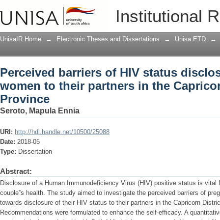
Perceived barriers of HIV status disclo
Institutional 
the Capricorn District, Limpopo Provin
UnisaIR Home
→
Electronic Theses and Dissertations
→
Unisa ETD
→
Perceived barriers of HIV status disclo
women to their partners in the Caprico
Province
Seroto, Mapula Ennia
URI:
http://hdl.handle.net/10500/25088
Date:
2018-05
Type:
Dissertation
Abstract:
Disclosure of a Human Immunodeficiency Virus (HIV) positive status is vital 
couple‟s health. The study aimed to investigate the perceived barriers of p
towards disclosure of their HIV status to their partners in the Capricorn Distr
Recommendations were formulated to enhance the self-efficacy. A quantitative