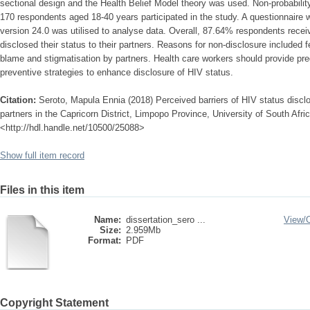
sectional design and the Health Belief Model theory was used. Non-probabilit
170 respondents aged 18-40 years participated in the study. A questionnaire
version 24.0 was utilised to analyse data. Overall, 87.64% respondents rece
disclosed their status to their partners. Reasons for non-disclosure included fe
blame and stigmatisation by partners. Health care workers should provide pr
preventive strategies to enhance disclosure of HIV status.
Citation:
Seroto, Mapula Ennia (2018) Perceived barriers of HIV status discl
partners in the Capricorn District, Limpopo Province, University of South Afric
<http://hdl.handle.net/10500/25088>
Show full item record
Files in this item
Name:
dissertation_sero ...
View/
Size:
2.959Mb
Format:
PDF
Copyright Statement