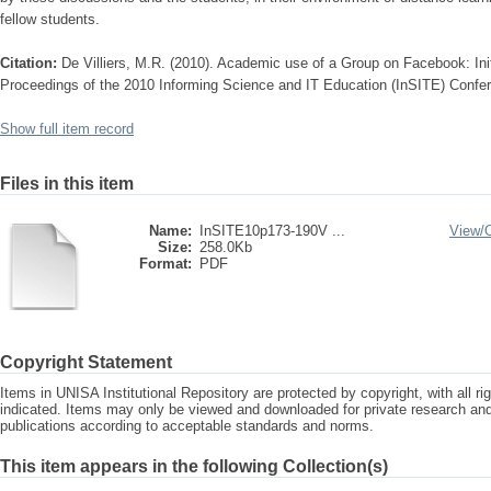
fellow students.
Citation:
De Villiers, M.R. (2010). Academic use of a Group on Facebook: Initi
Proceedings of the 2010 Informing Science and IT Education (InSITE) Confer
Show full item record
Files in this item
Name:
InSITE10p173-190V ...
View/
Size:
258.0Kb
Format:
PDF
Copyright Statement
Items in UNISA Institutional Repository are protected by copyright, with all r
indicated. Items may only be viewed and downloaded for private research a
publications according to acceptable standards and norms.
This item appears in the following Collection(s)