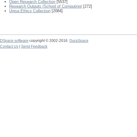
Open Research Collection
[5537]
Research Outputs (School of Computing)
[272]
Unisa Ethics Collection
[2084]
DSpace software
copyright © 2002-2016
DuraSpace
Contact Us
|
Send Feedback