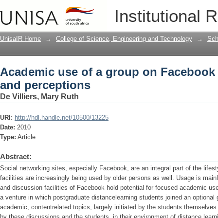
Academic use of a group on Facebook : 
Institutional 
UnisaIR Home
→
College of Science, Engineering and Technology
→
Sch
Academic use of a group on Facebook : 
and perceptions
De Villiers, Mary Ruth
URI:
http://hdl.handle.net/10500/13225
Date:
2010
Type:
Article
Abstract:
Social networking sites, especially Facebook, are an integral part of the life
facilities are increasingly being used by older persons as well. Usage is mainl
and discussion facilities of Facebook hold potential for focused academic u
a venture in which postgraduate distancelearning students joined an optional 
academic, contentrelated topics, largely initiated by the students themselve
by these discussions and the students, in their environment of distance learni