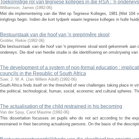
Toekomstige rol van tegniese kolleges in die RSA : 'n onderwy
Williamson, James
(
1992-06
)
Met die implementering van die Wet op Tegniese Kolleges, 1981 (Wet 104 va
inrigtings begin. Indien die kort tydperk waarin tegniese kolleges in hulle hu
Bestuurstaak van die hoof van 'n preprimêre skool
Grobler, Riekie
(
1992-06
)
Die bestuurstaak van die hoof van 'n preprimere skoal word gekenmerk aan d
onderwys. Die doel van hierdie studie is die identifisering en omskrywing van
The development of a system of non-formal education : implicati
councils in the Republic of South Africa
Soer, J. W. A. (Jan Willem Adolf)
(
1992-06
)
South Africa finds itself on the threshold of new challenges taking place in virt
the political, technological, human, social, economic and cultural spheres. Th
The actualisation of the child restrained in his becoming
Van der Spuy, Carol Maurine
(
1992-06
)
This dissertation focusses on pupils who do not act according to the expe
restrained in their becoming actualising persons. On the basis of the descri