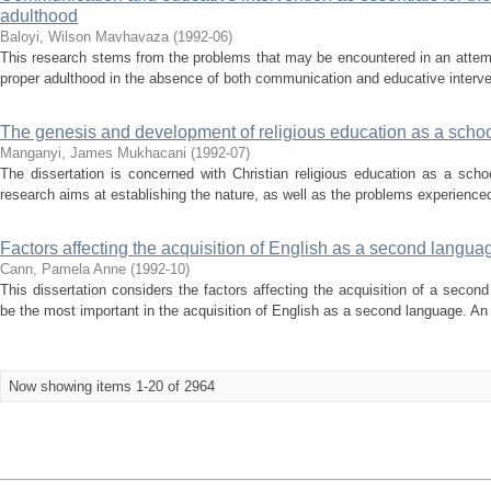
adulthood
Baloyi, Wilson Mavhavaza
(
1992-06
)
This research stems from the problems that may be encountered in an attem
proper adulthood in the absence of both communication and educative interven
The genesis and development of religious education as a schoo
Manganyi, James Mukhacani
(
1992-07
)
The dissertation is concerned with Christian religious education as a sch
research aims at establishing the nature, as well as the problems experience
Factors affecting the acquisition of English as a second langua
Cann, Pamela Anne
(
1992-10
)
This dissertation considers the factors affecting the acquisition of a secon
be the most important in the acquisition of English as a second language. An 
Now showing items 1-20 of 2964