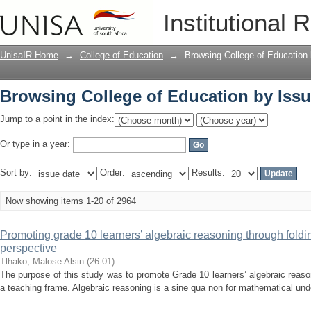
Browsing College of Education by Issu
Institutional 
UnisaIR Home
→
College of Education
→
Browsing College of Education
Browsing College of Education by Issu
Jump to a point in the index:
Or type in a year:
Sort by:
Order:
Results:
Now showing items 1-20 of 2964
Promoting grade 10 learners’ algebraic reasoning through fold
perspective
Tlhako, Malose Alsin
(
26-01
)
The purpose of this study was to promote Grade 10 learners’ algebraic reaso
a teaching frame. Algebraic reasoning is a sine qua non for mathematical unde