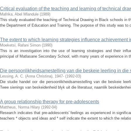
Critical evaluation of the teaching and learning of technical dr
Mafrika, Abel Mlandule
(
1989
)
This study evaluated the teaching of Technical Drawing in Black schools in the
the Department of Education and Training. The purpose of this study was to des
The extent to which learning strategies influence achievement i
Moeketsi, Rafani Simon
(
1990
)
This is an investigation into the use of learning strategies and their inf
principal of Matlasane Secondary School, with many years of experience in the
Die persoonlikheidsamestelling van die beskeie leerling in die
Lessing, A. C. (Anna Christina), 1947-
(
1992-03
)
Die studie handel oor die persoonlikheidsamestelling van die beskeie leerl
Twee sienings van beskeidenheid blyk uit die literatuur, naamlik beskeidenhei
A group relationship therapy for pre-adolescents
Mattheus, Norma Hilary
(
1992-04
)
Research indicates that pre-adolescents' feelings as experienced in significan
teachers * objects and ideas and * self indicate the extent to which the relatio