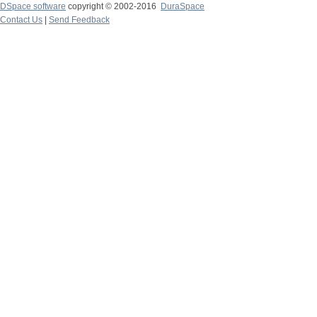
DSpace software
copyright © 2002-2016
DuraSpace
Contact Us
|
Send Feedback