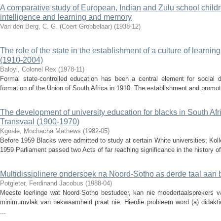
A comparative study of European, Indian and Zulu school childr
intelligence and learning and memory
Van den Berg, C. G. (Coert Grobbelaar)
(
1938-12
)
The role of the state in the establishment of a culture of learnin
(1910-2004)
Baloyi, Colonel Rex
(
1978-11
)
Formal state-controlled education has been a central element for social 
formation of the Union of South Africa in 1910. The establishment and promotio
The development of university education for blacks in South Afri
Transvaal (1900-1970)
Kgoale, Mochacha Mathews
(
1982-05
)
Before 1959 Blacks were admitted to study at certain White universities; Kol
1959 Parliament passed two Acts of far reaching significance in the history of 
Multidissiplinere ondersoek na Noord-Sotho as derde taal aan 
Potgieter, Ferdinand Jacobus
(
1988-04
)
Meeste leerlinge wat Noord-Sotho bestudeer, kan nie moedertaalsprekers van
minimumvlak van bekwaamheid praat nie. Hierdie probleem word (a) didaktie
...