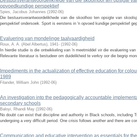
Bestuursverantwoordelikhede van die skoolhoof ten opsigte van s
opvoedkundige perspektief
Spies, Jacobus Johannes
(
1992-06
)
Die bestuursverantwoordelikhede van die skoolhoo ten opsigte van skoolspo
perspektief ondersoek. Sport is eerstens in 'n opvoed­ kundige perspektief gep
Evaluering van mondelinge taalvaardigheid
Roux, A. A. (Abel Albertus), 1941-
(
1992-06
)
In hierdie studie is die ontwikkeling van 'n meetmiddel vir die evaluering v
Relevante literatuur is bestudeer om duidelikheid te verkry oor die begrip mond
Impediments in the actualization of effective education for colo
1989
Filander, William John
(
1992-06
)
An investigation into the pedagogically accountable implementa
secondary schools
Baloyi, Rhandi May
(
1992-06
)
No doubt can exist that discipline and authority in Black schools, including
undergoing a very difficult period. One crisis follows another and there are con
Communication and educative intervention as essentials for the