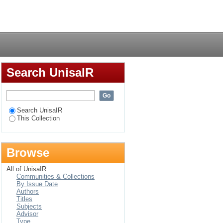
cations for the
Login
Search UnisaIR
Search UnisaIR
This Collection
Browse
All of UnisaIR
Communities & Collections
By Issue Date
Authors
Titles
Subjects
Advisor
Type