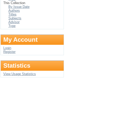
This Collection
By Issue Date
Authors
Titles
Subjects
Advisor
Type
My Account
Login
Register
Statistics
View Usage Statistics