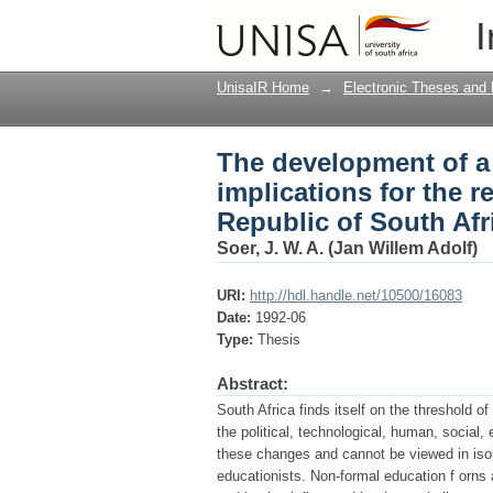
The development of a 
I
regional services coun
UnisaIR Home
→
Electronic Theses and 
The development of a
implications for the r
Republic of South Afr
Soer, J. W. A. (Jan Willem Adolf)
URI:
http://hdl.handle.net/10500/16083
Date:
1992-06
Type:
Thesis
Abstract:
South Africa finds itself on the threshold of
the political, technological, human, social
these changes and cannot be viewed in iso
educationists. Non-formal education f orns a