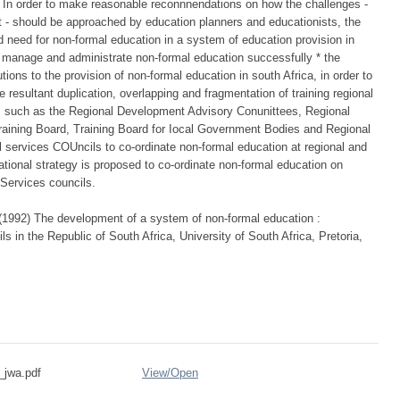
. In order to make reasonable reconnnendations on how the challenges -
 - should be approached by education planners and educationists, the
nd need for non-formal education in a system of education provision in
to manage and administrate non-formal education successfully * the
tions to the provision of non-formal education in south Africa, in order to
 resultant duplication, overlapping and fragmentation of training regional
es such as the Regional Development Advisory Conunittees, Regional
raining Board, Training Board for Iocal Government Bodies and Regional
al services COUncils to co-ordinate non-formal education at regional and
ational strategy is proposed to co-ordinate non-formal education on
 Services councils.
 (1992) The development of a system of non-formal education :
ls in the Republic of South Africa, University of South Africa, Pretoria,
_jwa.pdf
View/
Open