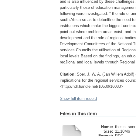
and is also influenced by these challenges
particularly those of education management
following were investigated: * the role of a
south Africa so as to detenltlne the need 
institutions which make the biggest contribu
point out where problem areas exist, and the
development and the role of regional bodi
Development Conunittees of the National T
services Councils the utilisation of Region
local levels Based on the findings, an educ
recJional and local levels through Regional
Citation:
Soer, J. W. A. (Jan Willem Adolf)
implications for the regional services counci
<http://hdl.handle.net/10500/16083>
Show full item record
Files in this item
Name:
thesis_soer
Size:
11.10Mb
Format:
PDF