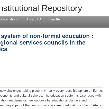
system of non-formal education : impli
nstitutional Repository
cils in the Republic of South Africa
Dissertations
→
Unisa ETD
→
View Item
 system of non-formal education :
egional services councils in the
ica
 new challenges taking place in virtually every :possible sphere of life, i.e.
, economic and cultural spheres. The education system is also faced with
lation, rut demands new outlooks by educational planners and
n integral part of the provision of a system of education in' South Africa