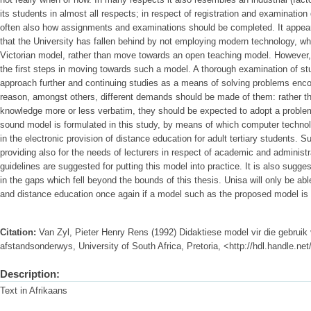
its students in almost all respects; in respect of registration and examinatio
often also how assignments and examinations should be completed. It appears
that the University has fallen behind by not employing modern technology, whi
Victorian model, rather than move towards an open teaching model. However
the first steps in moving towards such a model. A thorough examination of stu
approach further and continuing studies as a means of solving problems encount
reason, amongst others, different demands should be made of them: rather t
knowledge more or less verbatim, they should be expected to adopt a problem
sound model is formulated in this study, by means of which computer techn
in the electronic provision of distance education for adult tertiary students.
providing also for the needs of lecturers in respect of academic and administ
guidelines are suggested for putting this model into practice. It is also sugges
in the gaps which fell beyond the bounds of this thesis. Unisa will only be abl
and distance education once again if a model such as the proposed model is
Citation:
Van Zyl, Pieter Henry Rens (1992) Didaktiese model vir die gebruik
afstandsonderwys, University of South Africa, Pretoria, <http://hdl.handle.n
Description:
Text in Afrikaans