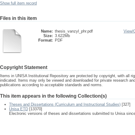
Show full item record
Files in this item
Name:
thesis_vanzyl_phr.pdf
View/
Size:
3.622Mb
Format:
PDF
Copyright Statement
Items in UNISA Institutional Repository are protected by copyright, with all r
indicated. Items may only be viewed and downloaded for private research a
publications according to acceptable standards and norms.
This item appears in the following Collection(s)
Theses and Dissertations (Curriculum and Instructional Studies)
[327]
Unisa ETD
[13370]
Electronic versions of theses and dissertations submitted to Unisa sinc