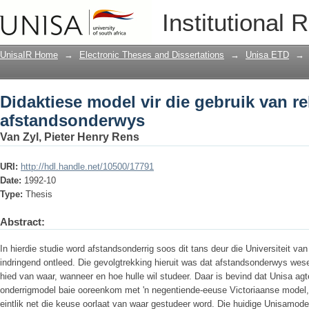
Didaktiese model vir die gebruik van 
Institutional 
UnisaIR Home
→
Electronic Theses and Dissertations
→
Unisa ETD
→
Didaktiese model vir die gebruik van r
afstandsonderwys
Van Zyl, Pieter Henry Rens
URI:
http://hdl.handle.net/10500/17791
Date:
1992-10
Type:
Thesis
Abstract:
In hierdie studie word afstandsonderrig soos dit tans deur die Universiteit va
indringend ontleed. Die gevolgtrekking hieruit was dat afstandsonderwys wese
hied van waar, wanneer en hoe hulle wil studeer. Daar is bevind dat Unisa ag
onderrigmodel baie ooreenkom met 'n negentiende-eeuse Victoriaanse model
eintlik net die keuse oorlaat van waar gestudeer word. Die huidige Unisamod