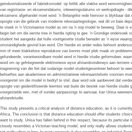
geindustrialiseerde of fabrieksmodel: op feitlik alle vlakke word eenvormighei
van registrasie- en eksamendatums, inleweringsdatums vir werkopdragte - d
eksamens afgehandel moet word. 'n Belangrike rede hiervoor is blykbaar dat d
opsigte van die gebruik van moderne rekenaartegnologie, wat dit vir baie d
te steek in 'n Victoriaanse model as om na 'n oop model te beweeg. Daar is
begin bet om die eerste tree in hierdie rigting te gee. 'n Grondige ondersoe
student het aangedui dat hulle voortgesette studie benader as 'n wyse waaro
omstandighede gevind kan word. Om hierdie en ander redes behoort andersoort
min of meer klakkelose reproduksie van kennis moet plek maak vir probleemo
gefundeerde, verantwoordbare model word in hierdie studie geformuleer, waa
word om op gefntegreerde elektroniese wyse afstandsonderwys aan tersiere 
inagneming van die feit dat sodanige model studentgesentreer behoort te wee
behoeftes aan akademiese en administratiewe rekenaarstelsels voorsien moet
voorgestel om die model in bedryf te stel; daar word ook aanbeveel dat verd
opsigte van geidentifiseerde leemtes wat buite die bestek van hierdie studie 
voorgestelde een, met of sonder aanpassings te aanvaar, kan Unisa weereens
afstandstudie.
This study presents a critical analysis of distance education, as it is currentl
Africa. The conclusion is that distance education should offer students choi
want to study. Unisa has fallen behind in this respect, because its particular
closely resembles a Victorian teaching model, and only really allows student
not really when or how. In many respects it also resembles an industrial (fac