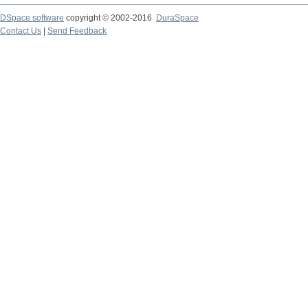
DSpace software
copyright © 2002-2016
DuraSpace
Contact Us
|
Send Feedback