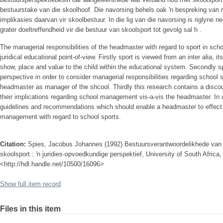
bestuurstake van die skoolhoof. Die navorsing behels oak 'n bespreking van r
implikasies daarvan vir skoolbestuur. In die lig van die navorsing is riglyne
grater doeltreffendheid vir die bestuur van skoolsport tot gevolg sal h .
The managerial responsibilities of the headmaster with regard to sport in s
juridical educational point-of-view. Firstly sport is viewed from an inter alia, i
show, place and value to the child within the educational system. Secondly s
perspective in order to consider managerial responsibilities regarding school s
headmaster as manager of the shcool. Thirdly this research contains a discour
their implications regarding school management vis-a-vis the headmaster. In 
guidelines and recommendations which should enable a headmaster to effect 
management with regard to school sports.
Citation:
Spies, Jacobus Johannes (1992) Bestuursverantwoordelikhede van d
skoolsport : 'n juridies-opvoedkundige perspektief, University of South Africa, 
<http://hdl.handle.net/10500/16096>
Show full item record
Files in this item