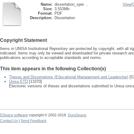
Name:
dissertation_spie ...
View/
Size:
3.553Mb
Format:
PDF
Description:
Dissertation
Copyright Statement
Items in UNISA Institutional Repository are protected by copyright, with all r
indicated. Items may only be viewed and downloaded for private research a
publications according to acceptable standards and norms.
This item appears in the following Collection(s)
Theses and Dissertations (Educational Management and Leadership)
[5
Unisa ETD
[13370]
Electronic versions of theses and dissertations submitted to Unisa sinc
DSpace software
copyright © 2002-2016
DuraSpace
Contact Us
|
Send Feedback