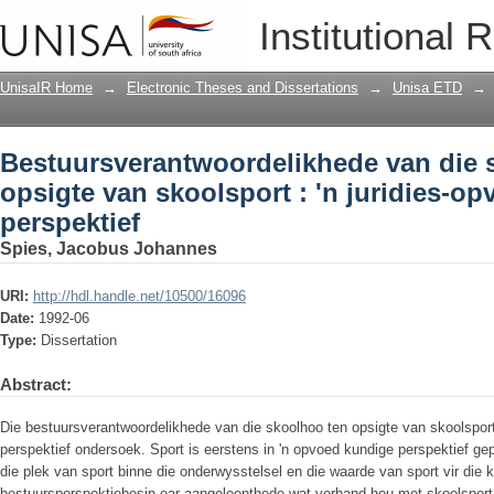
Bestuursverantwoordelikhede van die s
Institutional 
juridies-opvoedkundige perspektief
UnisaIR Home
→
Electronic Theses and Dissertations
→
Unisa ETD
→
Bestuursverantwoordelikhede van die 
opsigte van skoolsport : 'n juridies-o
perspektief
Spies, Jacobus Johannes
URI:
http://hdl.handle.net/10500/16096
Date:
1992-06
Type:
Dissertation
Abstract:
Die bestuursverantwoordelikhede van die skoolhoo ten opsigte van skoolsport 
perspektief ondersoek. Sport is eerstens in 'n opvoed­ kundige perspektief g
die plek van sport binne die onderwysstelsel en die waarde van sport vir die k
bestuursperspektiebesin oar aangeleenthede wat verband hou met skoolsport