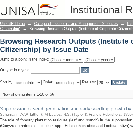
Browsing Research Outputs (Institute o
Institutional 
UnisaIR Home
→
College of Economic and Management Sciences
→
Ins
Citizenship)
→
Browsing Research Outputs (Institute of Corporate Citizensh
Browsing Research Outputs (Institute 
Citizenship) by Issue Date
Jump to a point in the index:
Or type in a year:
Sort by:
Order:
Results:
Now showing items 1-20 of 66
Suppression of seed germination and early seedling growth by 
Schumann, A.W.
Little, K.M
Eccles, N.S.
(
Taylor & Francis Publishers
,
1995
)
The role of forestry plantation residues (leaf and branch) in the suppressio
(Conyza sumatrensis, Trifolium spp., Echinochloa uti/is and Lactica sativa) wa