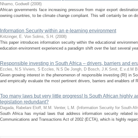
Nhamo, Godwell
(
2008
)
African governments face increasing pressure from major export destination
owning countries, to be climate change compliant. This will certainly be on d
Information Security within an e-learning environment
Kritzinger, E.
Von Solms, S.H.
(
2008
)
This paper introduces information security within the educational environment
education environment experienced a paradigm shift over the last several year
Responsible investing in South Africa – drivers, barriers and en
Eccles, N.S
Viviers, S
Eccles, N.S
De Jongh, D
Bosch, J.K
Smit, E.v.d.M
B
Given growing interest in the phenomenon of responsible investing (RI) in Sout
and empirically evaluate the most pertinent drivers, barriers and enablers of RI
Too many laws but very little progress! Is South African highly 
legislation redundant?
Dagada, Rabelani
Eloff, M.M.
Venter, L.M.
(
Information Security for South Af
South Africa has myriad laws that address information security related i
Communications and Transactions Act of 2002 (ECTA), which is highly regarded