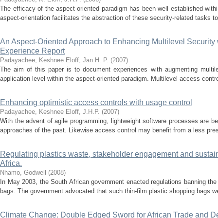
The efficacy of the aspect-oriented paradigm has been well established withi
aspect-orientation facilitates the abstraction of these security-related tasks t
An Aspect-Oriented Approach to Enhancing Multilevel Security 
Experience Report
Padayachee, Keshnee
Eloff, Jan H. P.
(
2007
)
The aim of this paper is to document experiences with augmenting multilev
application level within the aspect-oriented paradigm. Multilevel access contro
Enhancing optimistic access controls with usage control
Padayachee, Keshnee
Eloff, J.H.P.
(
2007
)
With the advent of agile programming, lightweight software processes are be
approaches of the past. Likewise access control may benefit from a less presc
Regulating plastics waste, stakeholder engagement and sustain
Africa.
Nhamo, Godwell
(
2008
)
In May 2003, the South African government enacted regulations banning the p
bags. The government advocated that such thin-film plastic shopping bags wer
Climate Change: Double Edged Sword for African Trade and D