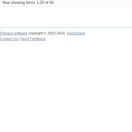
Now showing items 1-20 of 66
DSpace software
copyright © 2002-2016
DuraSpace
Contact Us
|
Send Feedback