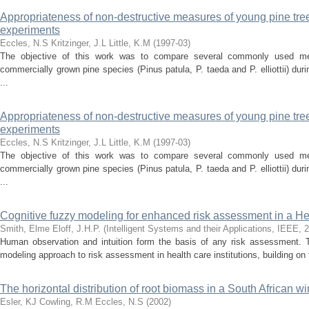
Appropriateness of non-destructive measures of young pine tr
experiments
Eccles, N.S
Kritzinger, J.L
Little, K.M
(
1997-03
)
The objective of this work was to compare several commonly used mea
commercially grown pine species (Pinus patula, P. taeda and P. elliottii) dur
...
Appropriateness of non-destructive measures of young pine tr
experiments
Eccles, N.S
Kritzinger, J.L
Little, K.M
(
1997-03
)
The objective of this work was to compare several commonly used mea
commercially grown pine species (Pinus patula, P. taeda and P. elliottii) dur
...
Cognitive fuzzy modeling for enhanced risk assessment in a Hea
Smith, Elme
Eloff, J.H.P.
(
Intelligent Systems and their Applications, IEEE
,
2
Human observation and intuition form the basis of any risk assessment. 
modeling approach to risk assessment in health care institutions, building on fu
The horizontal distribution of root biomass in a South African wi
Esler, KJ
Cowling, R.M
Eccles, N.S
(
2002
)