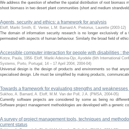
We address the question of whether the spatial distribution of root biomass mi
shoot biomass in two desert plant communities (short and medium strandveld)
Agents, security and ethics: a framework for analysis
Eloff, Mariki
Smith, E.
Venter, L.M.
Barnard A.
Pretorius, Laurette
(
2003-12
)
The domain of information security research is no longer exclusively of a
permeated with aspects of human behaviour. Similarly the broad field of ethic
Accessible computer interaction for people with disabilities : th
Kotze, Paula, 1956-
Eloff, Mariki
Adesina-Ojo, Ayodele
(
6th International Con
Systems, Porto, Portugal, 14 – 17 April 2004
,
2004-04
)
Universal design is the design of products and environments so that anyo
specialised design. Life must be simplified by making products, communicatio
Towards a framework for evaluating strengths and weaknesses o
Sukhoo, A.
Barnard, A.
Eloff, M.M.
Van der Poll, J.A.
(
PMSA
,
2004-05
)
Currently software projects are considered by some as being no different 
Software project management methodologies are developed with a generic conc
A survey of project management tools, techniques and methodolo
current status