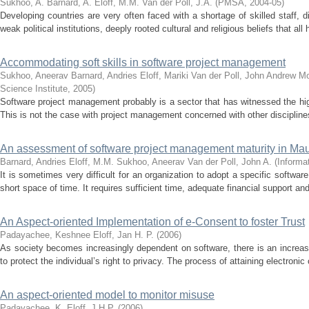
Sukhoo, A.
Barnard, A.
Eloff, M.M.
Van der Poll, J.A.
(
PMSA
,
2004-05
)
Developing countries are very often faced with a shortage of skilled staff, d
weak political institutions, deeply rooted cultural and religious beliefs that all
Accommodating soft skills in software project management
Sukhoo, Aneerav
Barnard, Andries
Eloff, Mariki
Van der Poll, John Andrew
Mo
Science Institute
,
2005
)
Software project management probably is a sector that has witnessed the highe
This is not the case with project management concerned with other disciplin
An assessment of software project management maturity in Mau
Barnard, Andries
Eloff, M.M.
Sukhoo, Aneerav
Van der Poll, John A.
(
Informa
It is sometimes very difficult for an organization to adopt a specific softw
short space of time. It requires sufficient time, adequate financial support an
An Aspect-oriented Implementation of e-Consent to foster Trust
Padayachee, Keshnee
Eloff, Jan H. P.
(
2006
)
As society becomes increasingly dependent on software, there is an increas
to protect the individual’s right to privacy. The process of attaining electroni
An aspect-oriented model to monitor misuse
Padayachee, K.
Eloff, J.H.P.
(
2006
)