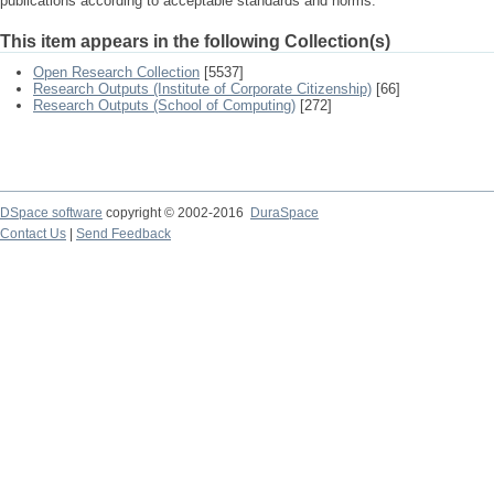
publications according to acceptable standards and norms.
This item appears in the following Collection(s)
Open Research Collection
[5537]
Research Outputs (Institute of Corporate Citizenship)
[66]
Research Outputs (School of Computing)
[272]
DSpace software
copyright © 2002-2016
DuraSpace
Contact Us
|
Send Feedback