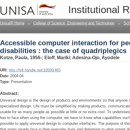
Accessible computer interaction for peo
Institutional 
quadriplegics
UnisaIR Home
→
College of Science, Engineering and Technology
→
Sch
Accessible computer interaction for pe
disabilities : the case of quadriplegics
Kotze, Paula, 1956-
;
Eloff, Mariki
;
Adesina-Ojo, Ayodele
URI:
http://hdl.handle.net/10500/465
Date:
2004-04
Type:
Presentation
Abstract:
Universal design is the design of products and environments so that anyone 
specialised design. Life must be simplified by making products, communicati
usable for as many people as possible at little or no extra cost. To understan
has to face when using the computer, we have to know what capabilities such 
possible to apply universal design to computer interfaces. The purpose of this
that many people face in their everyday lives and determine to what extent di