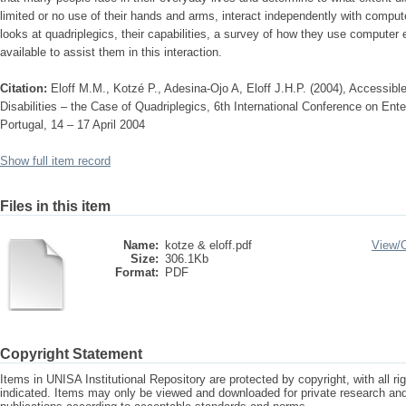
limited or no use of their hands and arms, interact independently with comput
looks at quadriplegics, their capabilities, a survey of how they use computer
available to assist them in this interaction.
Citation:
Eloff M.M., Kotzé P., Adesina-Ojo A, Eloff J.H.P. (2004), Accessibl
Disabilities – the Case of Quadriplegics, 6th International Conference on Ent
Portugal, 14 – 17 April 2004
Show full item record
Files in this item
Name:
kotze & eloff.pdf
View/
Size:
306.1Kb
Format:
PDF
Copyright Statement
Items in UNISA Institutional Repository are protected by copyright, with all r
indicated. Items may only be viewed and downloaded for private research a