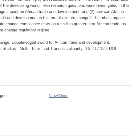
 of the developing world. Twin research questions were investigated in this
ange impact on African trade and development, and (2) how can African
ade and development in this era of climate change? The article argues
mate change compliance rests on a shift to greater intra-African trade, as
mate change regulatory regime.
ange: Double-edged sword for African trade and development,
 Studies - Multi-, Inter- and Transdisciplinarity, 4:2, 117-139, DOI:
gne. ...
View/
Open