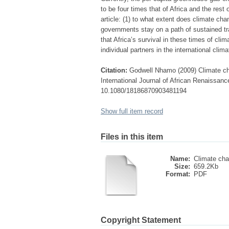
to be four times that of Africa and the rest
article: (1) to what extent does climate ch
governments stay on a path of sustained tr
that Africa’s survival in these times of cli
individual partners in the international cli
Citation:
Godwell Nhamo (2009) Climate ch
International Journal of African Renaissance
10.1080/18186870903481194
Show full item record
Files in this item
Name:
Climate cha
Size:
659.2Kb
Format:
PDF
Copyright Statement