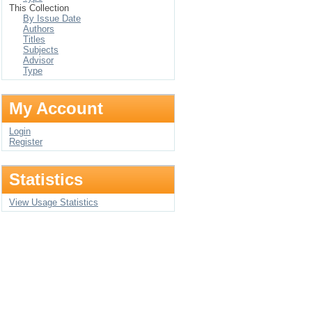
This Collection
By Issue Date
Authors
Titles
Subjects
Advisor
Type
My Account
Login
Register
Statistics
View Usage Statistics