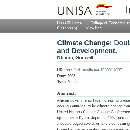
Climate Change: Doub
I
UnisaIR Home
→
College of Economic 
Citizenship)
→
View Item
Climate Change: Doub
and Development.
Nhamo, Godwell
URI:
http://hdl.handle.net/10500/19637
Date:
2008
Type:
Article
Abstract:
African governments face increasing pressur
owning countries, to be climate change com
United Nations Climate Change Conference 
agreed on in Kyoto, Japan, in 1997, and ad
a double-edged sword: on one side it string
Currently, the per capita greenhouse gas em