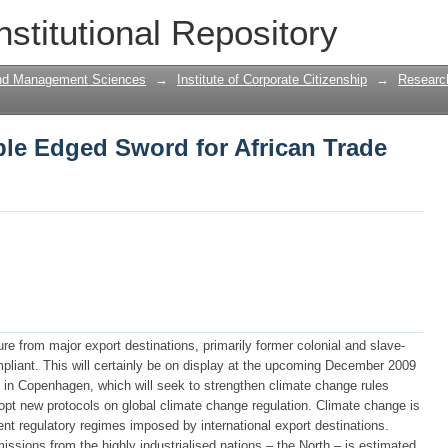
le Edged Sword for African Trade and
nstitutional Repository
and Management Sciences
→
Institute of Corporate Citizenship
→
Research
le Edged Sword for African Trade
e from major export destinations, primarily former colonial and slave-
pliant. This will certainly be on display at the upcoming December 2009
in Copenhagen, which will seek to strengthen climate change rules
opt new protocols on global climate change regulation. Climate change is
ent regulatory regimes imposed by international export destinations.
issions from the highly industrialised nations – the North – is estimated