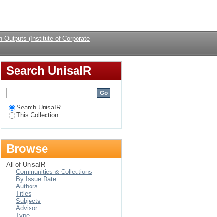
 Development.
Login
 Outputs (Institute of Corporate
Search UnisaIR
Search UnisaIR
This Collection
Browse
All of UnisaIR
Communities & Collections
By Issue Date
Authors
Titles
Subjects
Advisor
Type