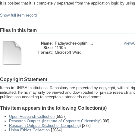
it is posited that it is completely separated from the application logic by us
Show full item record
Files in this item
Name:
Padayachee-optimi ...
View/
Size:
119Kb
Format:
Microsoft Word
Copyright Statement
Items in UNISA Institutional Repository are protected by copyright, with all r
indicated. Items may only be viewed and downloaded for private research a
publications according to acceptable standards and norms.
This item appears in the following Collection(s)
Open Research Collection
[5537]
Research Outputs (Institute of Corporate Citizenship)
[66]
Research Outputs (School of Computing)
[272]
Unisa Ethics Collection
[2084]