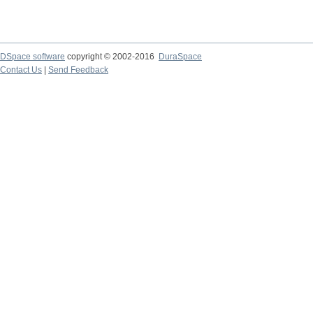
DSpace software
copyright © 2002-2016
DuraSpace
Contact Us
|
Send Feedback