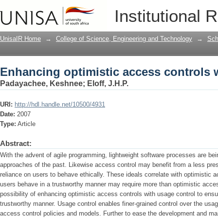
Enhancing optimistic access controls 
Institutional 
UnisaIR Home
→
College of Science, Engineering and Technology
→
Sch
Enhancing optimistic access controls 
Padayachee, Keshnee
;
Eloff, J.H.P.
URI:
http://hdl.handle.net/10500/4931
Date:
2007
Type:
Article
Abstract:
With the advent of agile programming, lightweight software processes are bei
approaches of the past. Likewise access control may benefit from a less pres
reliance on users to behave ethically. These ideals correlate with optimistic
users behave in a trustworthy manner may require more than optimistic acces
possibility of enhancing optimistic access controls with usage control to en
trustworthy manner. Usage control enables finer-grained control over the usage 
access control policies and models. Further to ease the development and ma