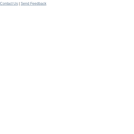
Contact Us
|
Send Feedback