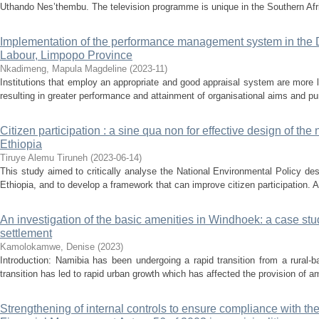
Uthando Nes’thembu. The television programme is unique in the Southern Afric
Implementation of the performance management system in the
Labour, Limpopo Province
Nkadimeng, Mapula Magdeline
(
2023-11
)
Institutions that employ an appropriate and good appraisal system are more l
resulting in greater performance and attainment of organisational aims and pur
Citizen participation : a sine qua non for effective design of the
Ethiopia
Tiruye Alemu Tiruneh
(
2023-06-14
)
This study aimed to critically analyse the National Environmental Policy des
Ethiopia, and to develop a framework that can improve citizen participation. At
An investigation of the basic amenities in Windhoek: a case st
settlement
Kamolokamwe, Denise
(
2023
)
Introduction: Namibia has been undergoing a rapid transition from a rural-
transition has led to rapid urban growth which has affected the provision of ame
Strengthening of internal controls to ensure compliance with t