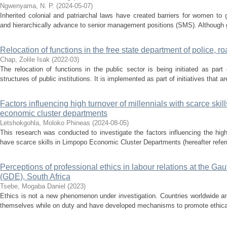
Ngwenyama, N. P.
(
2024-05-07
)
Inherited colonial and patriarchal laws have created barriers for women to
and hierarchically advance to senior management positions (SMS). Although g
Relocation of functions in the free state department of police, r
Chap, Zolile Isak
(
2022-03
)
The relocation of functions in the public sector is being initiated as part
structures of public institutions. It is implemented as part of initiatives that a
Factors influencing high turnover of millennials with scarce skil
economic cluster departments
Letshokgohla, Moloko Phineas
(
2024-08-05
)
This research was conducted to investigate the factors influencing the hig
have scarce skills in Limpopo Economic Cluster Departments (hereafter refer
Perceptions of professional ethics in labour relations at the G
(GDE), South Africa
Tsebe, Mogaba Daniel
(
2023
)
Ethics is not a new phenomenon under investigation. Countries worldwide a
themselves while on duty and have developed mechanisms to promote ethical b