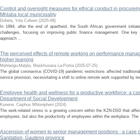
Control and oversight measures for ethical conduct in procur
Mhlaba local municipality
Dobela, Yola Colleen
(
2025-08
)
In 1994, after the end of apartheid, the South African government initia
challenges, focusing on improving public finance management. One key 
approach ...
The perceived effects of remote working on performance manage
higher learning
Mahlangu-Matjila, Maskhosana La-Portia
(
2025-07-25
)
The global coronavirus (COVID-19) pandemic restrictions affected traditional
service provision, necessitating a shift to online remote work supported by tech
Employee health and wellness for a productive workforce: a ca
Department of Social Development
Kunene, Caiphus Mhlonipheni
(
2024
)
The work-related stress is a growing concern within the KZN-DSD that affec
employees, but also the productivity of employees within the workplace. The 
Ascension of women to senior management positions : a case o
Sanitation, Gauteng province