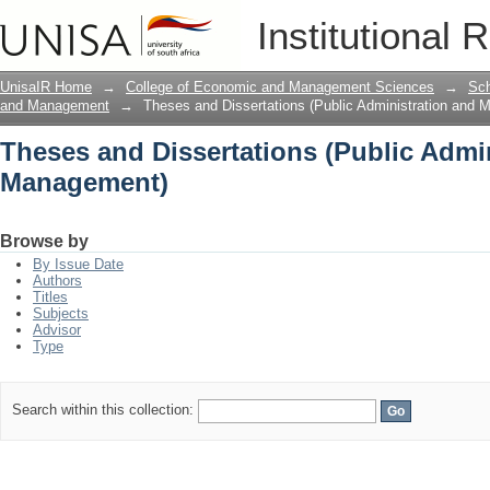
Theses and Dissertations (Public Adm
Institutional 
UnisaIR Home
→
College of Economic and Management Sciences
→
Sch
and Management
→
Theses and Dissertations (Public Administration and
Theses and Dissertations (Public Admi
Management)
Browse by
By Issue Date
Authors
Titles
Subjects
Advisor
Type
Search within this collection: