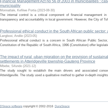
Financial Management Act no 56 of 2003 in municipalities : cas
municipality
Monnatlale, Kefilwe Portia
(
2023-08-30
)
The internal control is a critical component of financial management in a
transparency and accountability in local government. However, the City of Tsh
Professional ethical conduct in the South African public sector: 
Langbooi, Andile
(
2023-05
)
Professional ethical conduct is a concern in South African Public Sector,
Constitution of the Republic of South Africa, 1996 (Constitution) offer legisla
The impact of rural -uban migration on the provision of sustai
settlements in Atteridgeville township-Gauteng Province
Mbebe, Sifundo
(
2021-12
)
The study sought to establish the main drivers and associated conseq
Atteridgeville. The study used a qualitative method to gather in-depth insights
DSpace software
copyright © 2002-2016
DuraSpace