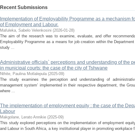
Recent Submissions
Implementation of Employability Programme as a mechanism for
of Employment and Labour.
Mafuleka, Sabelo Velenkosini
(
2026-01-28
)
The aim of the research was to examine, evaluate, and offer recommendat
Employability Programme as a means for job creation within the Departmen
study ...
Administrative officials` perceptions and understanding of th
in municipal courts: the case of the city of Tshwane
Nthite, Paulina Motlalepula
(
2025-09
)
The study examines the perception and understanding of administrative
management system’ implemented in their respective department, the Group 
where ...
The implementation of employment equity : the case of the De
Labour
Makgolane, Lerato Annikie
(
2025-09
)
This study explored perceptions on the implementation of employment equit
and Labour in South Africa, a key institutional player in promoting workplace f