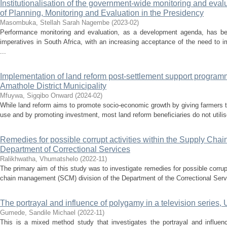
Institutionalisation of the government-wide monitoring and eva
of Planning, Monitoring and Evaluation in the Presidency
Masombuka, Stellah Sarah Nagembe
(
2023-02
)
Performance monitoring and evaluation, as a development agenda, has bee
imperatives in South Africa, with an increasing acceptance of the need to 
...
Implementation of land reform post-settlement support program
Amathole District Municipality
Mfuywa, Sigqibo Onward
(
2024-02
)
While land reform aims to promote socio-economic growth by giving farmers 
use and by promoting investment, most land reform beneficiaries do not utilise l
Remedies for possible corrupt activities within the Supply Cha
Department of Correctional Services
Ralikhwatha, Vhumatshelo
(
2022-11
)
The primary aim of this study was to investigate remedies for possible corrupt
chain management (SCM) division of the Department of the Correctional Servi
The portrayal and influence of polygamy in a television se
Gumede, Sandile Michael
(
2022-11
)
This is a mixed method study that investigates the portrayal and influenc