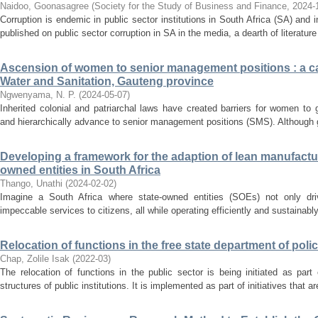
Naidoo, Goonasagree
(
Society for the Study of Business and Finance
,
2024-
Corruption is endemic in public sector institutions in South Africa (SA) and
published on public sector corruption in SA in the media, a dearth of literature
Ascension of women to senior management positions : a ca
Water and Sanitation, Gauteng province
Ngwenyama, N. P.
(
2024-05-07
)
Inherited colonial and patriarchal laws have created barriers for women to
and hierarchically advance to senior management positions (SMS). Although g
Developing a framework for the adaption of lean manufacturi
owned entities in South Africa
Thango, Unathi
(
2024-02-02
)
Imagine a South Africa where state-owned entities (SOEs) not only dri
impeccable services to citizens, all while operating efficiently and sustainably.
Relocation of functions in the free state department of poli
Chap, Zolile Isak
(
2022-03
)
The relocation of functions in the public sector is being initiated as part
structures of public institutions. It is implemented as part of initiatives that a