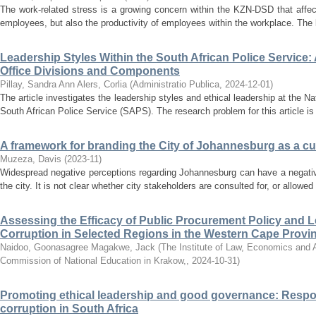
The work-related stress is a growing concern within the KZN-DSD that affec
employees, but also the productivity of employees within the workplace. The 
Leadership Styles Within the South African Police Service:
Office Divisions and Components
Pillay, Sandra Ann
Alers, Corlia
(
Administratio Publica
,
2024-12-01
)
The article investigates the leadership styles and ethical leadership at the 
South African Police Service (SAPS). The research problem for this article is t
A framework for branding the City of Johannesburg as a cul
Muzeza, Davis
(
2023-11
)
Widespread negative perceptions regarding Johannesburg can have a negativ
the city. It is not clear whether city stakeholders are consulted for, or allowed t
Assessing the Efficacy of Public Procurement Policy and
Corruption in Selected Regions in the Western Cape Provin
Naidoo, Goonasagree
Magakwe, Jack
(
The Institute of Law, Economics and Ad
Commission of National Education in Krakow,
,
2024-10-31
)
Promoting ethical leadership and good governance: Respon
corruption in South Africa