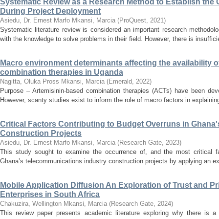
Systematic Review as a Research Method to Establish the 
During Project Deployment
Asiedu, Dr. Ernest Marfo
Mkansi, Marcia
(
ProQuest
,
2021
)
Systematic literature review is considered an important research methodol
with the knowledge to solve problems in their field. However, there is insufficie
Macro environment determinants affecting the availability o
combination therapies in Uganda
Nagitta, Oluka Pross
Mkansi, Marcia
(
Emerald
,
2022
)
Purpose – Artemisinin-based combination therapies (ACTs) have been deve
However, scanty studies exist to inform the role of macro factors in explaining
Critical Factors Contributing to Budget Overruns in Ghana
Construction Projects
Asiedu, Dr. Ernest Marfo
Mkansi, Marcia
(
Research Gate
,
2023
)
This study sought to examine the occurrence of, and the most critical f
Ghana’s telecommunications industry construction projects by applying an ex
Mobile Application Diffusion An Exploration of Trust and 
Enterprises in South Africa
Chakuzira, Wellington
Mkansi, Marcia
(
Research Gate
,
2024
)
This review paper presents academic literature exploring why there is a