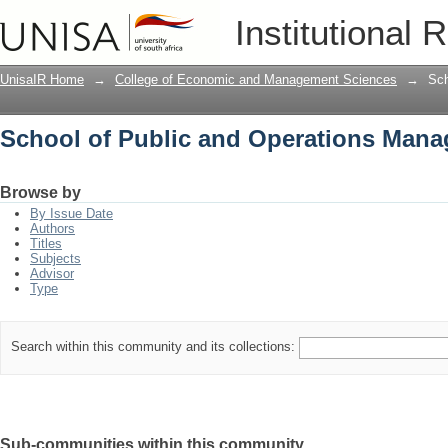
School of Public and Operations Man
Institutional 
UnisaIR Home
→
College of Economic and Management Sciences
→
Sch
School of Public and Operations Man
Browse by
By Issue Date
Authors
Titles
Subjects
Advisor
Type
Search within this community and its collections:
Sub-communities within this community