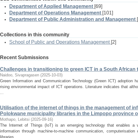
Department of Applied Management
[69]
Department of Operations Management
[101]
Department of Public Administration and Management
Collections in this community
School of Public and Operations Management
[2]
Recent Submissions
Challenges in transitioning to green ICT in a South Afric
Naidoo, Sivapragasen
(
2025-10-03
)
Green Information and Communication Technology (Green ICT) adoption has
rising environmental impact of ICT operations. Literature indicates that alt
...
Utilisation of the internet of things in the management of in
Polokwane municipality libraries in the Limpopo province o
Mothapo, Lebitsi
(
2025-09-16
)
The Internet of Things (IoT) is an emerging technology that enables a 
information through machine-to-machine communication, computerisation c
libraries. ...