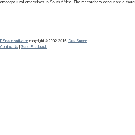
amongst rural enterprises in South Africa. The researchers conducted a thoroug
DSpace software
copyright © 2002-2016
DuraSpace
Contact Us
|
Send Feedback