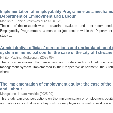
Implementation of Employability Programme as a mechanism 
Department of Employment and Labour.
Mafuleka, Sabelo Velenkosini
(
2026-01-28
)
The aim of the research was to examine, evaluate, and offer recommendat
Employability Programme as a means for job creation within the Departmen
study ...
Administrative officials` perceptions and understanding 
system in municipal courts: the case of the city of Tshwane
Nthite, Paulina Motlalepula
(
2025-09
)
The study examines the perception and understanding of administrative
management system’ implemented in their respective department, the Group 
where ...
The implementation of employment equity : the case of th
and Labour
Makgolane, Lerato Annikie
(
2025-09
)
This study explored perceptions on the implementation of employment equit
and Labour in South Africa, a key institutional player in promoting workplace f