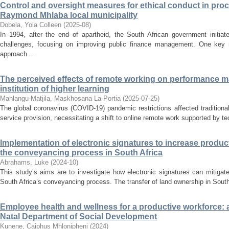
Control and oversight measures for ethical conduct in pro
Raymond Mhlaba local municipality
Dobela, Yola Colleen
(
2025-08
)
In 1994, after the end of apartheid, the South African government initia
challenges, focusing on improving public finance management. One key 
approach ...
The perceived effects of remote working on performance
institution of higher learning
Mahlangu-Matjila, Maskhosana La-Portia
(
2025-07-25
)
The global coronavirus (COVID-19) pandemic restrictions affected traditional
service provision, necessitating a shift to online remote work supported by tech
Implementation of electronic signatures to increase producti
the conveyancing process in South Africa
Abrahams, Luke
(
2024-10
)
This study’s aims are to investigate how electronic signatures can mitigate
South Africa’s conveyancing process. The transfer of land ownership in South 
Employee health and wellness for a productive workforce: 
Natal Department of Social Development
Kunene, Caiphus Mhlonipheni
(
2024
)