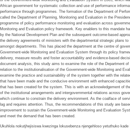
African government for systematic collection and use of performance informa
performance through programmes. The formation of the Department of Perfo
called the Department of Planning, Monitoring and Evaluation in the Presiden
programme of policy performance monitoring and evaluation across governm
Monitoring and Evaluation policy framework. Key enablers to this mandate ha
by the National Development Plan and the subsequent outcome-based approac
the delivery agreements of ministers with the departmental strategic plans to
amongst departments. This has placed the department at the centre of governm
Government-wide Monitoring and Evaluation System through its policy framewo
delivery, measure results and foster accountability and evidence-based deci
document analysis, this study aims to examine the role of the Department of 
relation to the institutionalisation of the Government-wide Monitoring and Eva
examine the practice and sustainability of the system together with the relate
that have been made and the conducive environment with enhanced capacities
that has been created for the system. This is with an acknowledgement of the
of the institutional arrangements and intergovernmental relations across gove
which continue to constrain the delivery environment. As the coalface of serv
lag and requires attention. Thus, the recommendations of this study are based
improvement to sustain the Government-wide Monitoring and Evaluation Sys
and meet the demand that has been created.
Ukuhlola nokutjhejisiswa kwezinga lokusebenza njengehloso yetuthuko kade