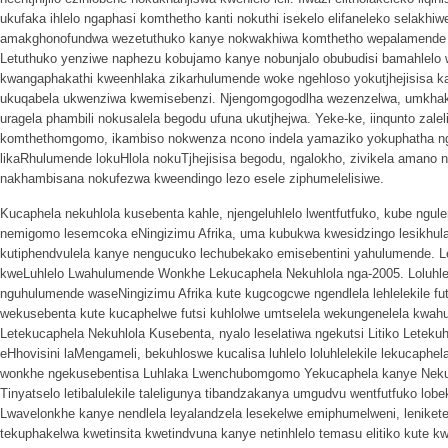
ukufaka ihlelo ngaphasi komthetho kanti nokuthi isekelo elifaneleko selakhi
amakghonofundwa wezetuthuko kanye nokwakhiwa komthetho wepalamende nge
Letuthuko yenziwe naphezu kobujamo kanye nobunjalo obubudisi bamahlelo
kwangaphakathi kweenhlaka zikarhulumende woke ngehloso yokutjhejisisa ka
ukuqabela ukwenziwa kwemisebenzi. Njengomgogodlha wezenzelwa, umkh
uragela phambili nokusalela begodu ufuna ukutjhejwa. Yeke-ke, iinqunto zalel
komthethomgomo, ikambiso nokwenza ncono indela yamaziko yokuphatha ngeh
likaRhulumende lokuHlola nokuTjhejisisa begodu, ngalokho, zivikela amano 
nakhambisana nokufezwa kweendingo lezo esele ziphumelelisiwe.
Kucaphela nekuhlola kusebenta kahle, njengeluhlelo lwentfutfuko, kube ngulen
nemigomo lesemcoka eNingizimu Afrika, uma kubukwa kwesidzingo lesikhula
kutiphendvulela kanye nengucuko lechubekako emisebentini yahulumende. L
kweLuhlelo Lwahulumende Wonkhe Lekucaphela Nekuhlola nga-2005. Loluhle
nguhulumende waseNingizimu Afrika kute kugcogcwe ngendlela lehlelekile fu
wekusebenta kute kucaphelwe futsi kuhlolwe umtselela wekungenelela kwah
Letekucaphela Nekuhlola Kusebenta, nyalo leselatiwa ngekutsi Litiko Leteku
eHhovisini laMengameli, bekuhloswe kucalisa luhlelo loluhlelekile lekucaph
wonkhe ngekusebentisa Luhlaka Lwenchubomgomo Yekucaphela kanye Nek
Tinyatselo letibalulekile taleligunya tibandzakanya umgudvu wentfutfuko lob
Lwavelonkhe kanye nendlela leyalandzela lesekelwe emiphumelweni, lenike
tekuphakelwa kwetinsita kwetindvuna kanye netinhlelo temasu elitiko kute 