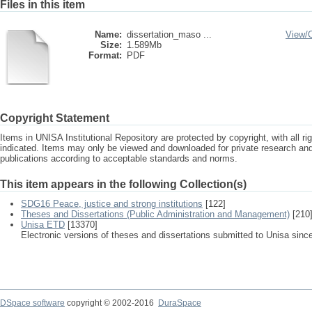
Files in this item
Name:
dissertation_maso ...
View/
Size:
1.589Mb
Format:
PDF
Copyright Statement
Items in UNISA Institutional Repository are protected by copyright, with all r
indicated. Items may only be viewed and downloaded for private research a
publications according to acceptable standards and norms.
This item appears in the following Collection(s)
SDG16 Peace, justice and strong institutions
[122]
Theses and Dissertations (Public Administration and Management)
[210
Unisa ETD
[13370]
Electronic versions of theses and dissertations submitted to Unisa sinc
DSpace software
copyright © 2002-2016
DuraSpace