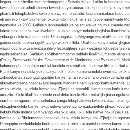
begodu neziziinsika zomthethomgomo eSewula Afrika. Lokhu kubonakala nakuq
kwesidingo sokuthuthukiswa kwendlela yokubusa, ukuziphendulela kanye nehl
phambili lokuphakelwa kwezenzelwa zomphakathi. Lesi siqinisekiso kade sa
elinabileko likaRhulumende lokukuHlola nokuTjhejisisa (Government-wide Mo
ngonyaka ka 2005. Lelihlelo laphumeleliswa belamukelwa ngurhulumende weS
kanye nokusetjenziswa kwelwazi ukuhlola kanye nokukutjhejisisa ikambiso
yokungenelela karhulumende. Ukusungulwa koMnyango wezokuHlola nokuTjh
gadesi osele ubizwa ngoMnyango wezokuHlela, UkuHlola kanye nokuTjhejisisa
wawunqophe ukusebenzisa ihlelo lezokutjhejisiswa kwezinga lokusebenza k
ngokusebenzisa iSakhiwo soMthethomgomo sehlelo likaRhulumende elinabile
(Policy Framework for the Government-wide Monitoring and Evaluation). Aba
balomnqopho bebafake umhlahlandlela wezetuthuko ondlalwe liHlelo leNarha
Plan) kanye nendlela yokuhlaziya edzimelele kumiphumelela evumela uku
zokusebenza zabongqongqotjhe kanye namahlelo wamano wezokuphatha ap
ukusebenzisana ngaphakathi begodu hlangana neminyango karhulumende. 
wezokuHlela, ukuHlola kanye nokuTjhejisisa phambili kwemizamo karhulum
amaziko ihlelo likaRhulumende enabileko lezokuHlola nokuTjhejisisa ngokus
somthethomgomo, ukuthuthukisa izinga lokuphakelwa kwezenzelwa, ukulinga
ukuziphendulela kanye nokuthathwa kweenqunto ezidzimelele phezu kobufa
bekukuhlola indima yoMnyango wezokuHlela, ukuHlola kanye nokuTjhejisis
kwehlelo likaRhulumende enabileko lezokuHlola kanye nokuTjhejisisa ngokus
Umnqopho werhubhululo kanti godu bekukuhlola ukusetshenziswa kanye noku
neentjhijilo ezihlobene nokukhanjiswa kwehlelo leli. Ilwazi elitholakeleko liq