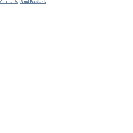
Contact Us
|
Send Feedback