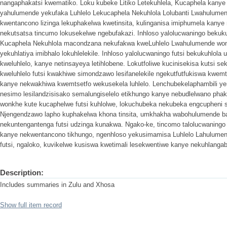
nangaphakatsi kwematiko. Loku kubeke Litiko Letekuhlela, Kucaphela kany
yahulumende yekufaka Luhlelo Lekucaphela Nekuhlola Lolubanti Lwahulume
kwentancono lizinga lekuphakelwa kwetinsita, kulinganisa imiphumela kanye
nekutsatsa tincumo lokusekelwe ngebufakazi. Inhloso yalolucwaningo bekukuh
Kucaphela Nekuhlola macondzana nekufakwa kweLuhlelo Lwahulumende won
yekuhlatiya imibhalo lokuhlelekile. Inhloso yalolucwaningo futsi bekukuhlo
kweluhlelo, kanye netinsayeya letihlobene. Lokutfoliwe kucinisekisa kutsi 
kweluhlelo futsi kwakhiwe simondzawo lesifanelekile ngekutfutfukiswa kwe
kanye nekwakhiwa kwemtsetfo wekusekela luhlelo. Lenchubekelaphambili y
nesimo lesilandzisisako semalungiselelo etikhungo kanye nebudlelwano ph
wonkhe kute kucaphelwe futsi kuhlolwe, lokuchubeka nekubeka engcupheni 
Njengendzawo lapho kuphakelwa khona tinsita, umkhakha wabohulumende 
nekuntengantenga futsi udzinga kunakwa. Ngako-ke, tincomo talolucwaning
kanye nekwentancono tikhungo, ngenhloso yekusimamisa Luhlelo Lahulume
futsi, ngaloko, kuvikelwe kusiswa kwetimali lesekwentiwe kanye nekuhlangab
Description:
Includes summaries in Zulu and Xhosa
Show full item record