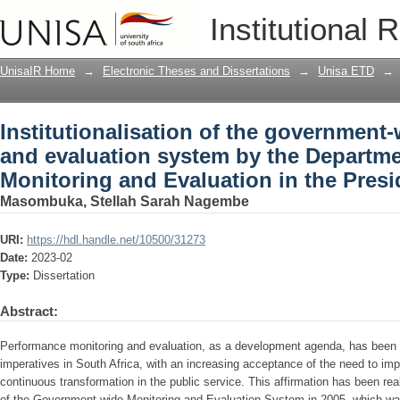
Institutionalisation of the government
Institutional 
the Department of Planning, Monitorin
UnisaIR Home
→
Electronic Theses and Dissertations
→
Unisa ETD
→
Institutionalisation of the government
and evaluation system by the Departme
Monitoring and Evaluation in the Pres
Masombuka, Stellah Sarah Nagembe
URI:
https://hdl.handle.net/10500/31273
Date:
2023-02
Type:
Dissertation
Abstract:
Performance monitoring and evaluation, as a development agenda, has been o
imperatives in South Africa, with an increasing acceptance of the need to im
continuous transformation in the public service. This affirmation has been re
of the Government-wide Monitoring and Evaluation System in 2005, which w