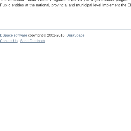
Public entities at the national, provincial and municipal level implement th
...
DSpace software
copyright © 2002-2016
DuraSpace
Contact Us
|
Send Feedback