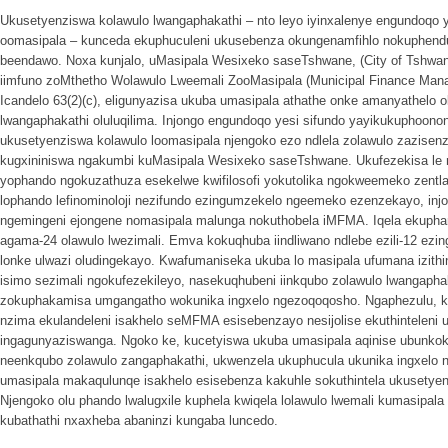
Ukusetyenziswa kolawulo lwangaphakathi – nto leyo iyinxalenye engundoqo 
oomasipala – kunceda ekuphuculeni ukusebenza okungenamfihlo nokuphendu
beendawo. Noxa kunjalo, uMasipala Wesixeko saseTshwane, (City of Tshwane
iimfuno zoMthetho Wolawulo Lweemali ZooMasipala (Municipal Finance Ma
Icandelo 63(2)(c), eligunyazisa ukuba umasipala athathe onke amanyathelo 
lwangaphakathi oluluqilima. Injongo engundoqo yesi sifundo yayikukuphoon
ukusetyenziswa kolawulo loomasipala njengoko ezo ndlela zolawulo zazisen
kugxininiswa ngakumbi kuMasipala Wesixeko saseTshwane. Ukufezekisa le n
yophando ngokuzathuza esekelwe kwifilosofi yokutolika ngokweemeko zentl
lophando lefinominoloji nezifundo ezingumzekelo ngeemeko ezenzekayo, inj
ngemingeni ejongene nomasipala malunga nokuthobela iMFMA. Iqela ekupha
agama-24 olawulo lwezimali. Emva kokuqhuba iindliwano ndlebe ezili-12 ez
lonke ulwazi oludingekayo. Kwafumaniseka ukuba lo masipala ufumana izit
isimo sezimali ngokufezekileyo, nasekuqhubeni iinkqubo zolawulo lwangaph
zokuphakamisa umgangatho wokunika ingxelo ngezoqoqosho. Ngaphezulu, k
nzima ekulandeleni isakhelo seMFMA esisebenzayo nesijolise ekuthinteleni
ingagunyaziswanga. Ngoko ke, kucetyiswa ukuba umasipala aqinise ubunkokh
neenkqubo zolawulo zangaphakathi, ukwenzela ukuphucula ukunika ingxelo
umasipala makaqulunqe isakhelo esisebenza kakuhle sokuthintela ukusetye
Njengoko olu phando lwalugxile kuphela kwiqela lolawulo lwemali kumasipala
kubathathi nxaxheba abaninzi kungaba luncedo.