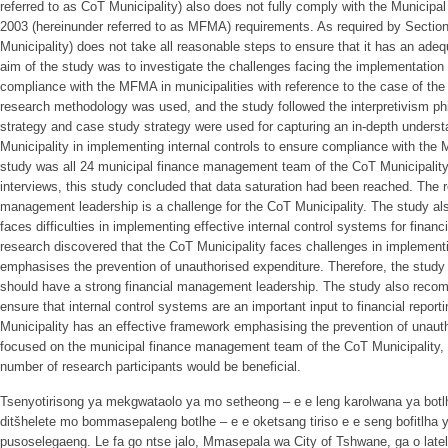
referred to as CoT Municipality) also does not fully comply with the Municip
2003 (hereinunder referred to as MFMA) requirements. As required by Sectio
Municipality) does not take all reasonable steps to ensure that it has an adeq
aim of the study was to investigate the challenges facing the implementation o
compliance with the MFMA in municipalities with reference to the case of the 
research methodology was used, and the study followed the interpretivism 
strategy and case study strategy were used for capturing an in-depth underst
Municipality in implementing internal controls to ensure compliance with the 
study was all 24 municipal finance management team of the CoT Municipality.
interviews, this study concluded that data saturation had been reached. The r
management leadership is a challenge for the CoT Municipality. The study als
faces difficulties in implementing effective internal control systems for financia
research discovered that the CoT Municipality faces challenges in implemen
emphasises the prevention of unauthorised expenditure. Therefore, the stud
should have a strong financial management leadership. The study also reco
ensure that internal control systems are an important input to financial reportin
Municipality has an effective framework emphasising the prevention of unaut
focused on the municipal finance management team of the CoT Municipality, q
number of research participants would be beneficial.
Tsenyotirisong ya mekgwataolo ya mo setheong – e e leng karolwana ya botl
ditšhelete mo bommasepaleng botlhe – e e oketsang tiriso e e seng bofitlha y
pusoselegaeng. Le fa go ntse jalo, Mmasepala wa City of Tshwane, ga o lat