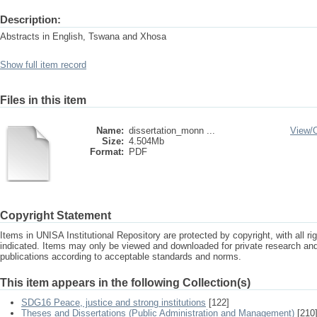
Description:
Abstracts in English, Tswana and Xhosa
Show full item record
Files in this item
Name:
dissertation_monn ...
View/
Size:
4.504Mb
Format:
PDF
Copyright Statement
Items in UNISA Institutional Repository are protected by copyright, with all r
indicated. Items may only be viewed and downloaded for private research a
publications according to acceptable standards and norms.
This item appears in the following Collection(s)
SDG16 Peace, justice and strong institutions
[122]
Theses and Dissertations (Public Administration and Management)
[210