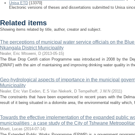
Unisa ETD
[13370]
Electronic versions of theses and dissertations submitted to Unisa sinc
Related items
Showing items related by title, author, creator and subject.
The perceptions of municipal water service officials on the Bl
Nkangala District Municipality
Nealer, Eric
Mtsweni, D
(
2013-05-15
)
The Blue Drop Certifi cation Programme was introduced in 2008 by the Dep
(DWAF) with the aim of maintaining and improving drinking water quality in the
Geo-hydrological aspects of importance in the municipal gove
Municipality
Nealer, Eric
Van Eeden, E.S
Van Niekerk, D
Tempelhoff, J.W.N
(
2011
)
The constraints that have been experienced in recent years with the Delma
result of it being situated in a dolomite area, the environmental reality whic
Towards the effective implementation of the expanded public w
municipalities : a case study of the City of Tshwane Metropolita
Moeti, Lucas
(
2014-07-14
)
The Extended Public Works Programme (EPWP) is a government programme 