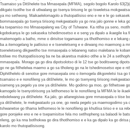
Tsamaiso ya Ditšhelete tsa Mmasepala (MFMA), segolo bogolo Karolo 63(2)(
dikgato tsotlhe tse di utlwalang go tsenya tirisong le go tsweletsa mokgwa
ya mo setheong. Maikaelelomagolo a thutopatlisiso eno e ne e le go sekaseka
bommasepala go tsenya tirisong mekgwataolo ya go nna jalo gonne e leka 
ka tsepamiso mo Mmasepaleng wa City of Tshwane. Ka ntlha ya seno, motlho
kgobokanya le go sekaseka tshedimosetso e e seng ya dipalo a ikaegile ka fi
maitemogelo a batho, mme o dirisitse togamaano ya tlhotlhomiso e e lekang
ba a itemogelang le patlisiso e e tseneletseng e e dirwang mo maemong a 
tseneletseng dikgwetlho tse mmasepala o lebaneng natso malebana le kob
totilwe mo thutopatlisisong ba ne ba akaretsa maloko otlhe a le 24 a setlhoph
mmasepala. Morago ga go dira dipotsolotso di le 12 tse go boditsweng dipotso 
go ne ga fitlhelelwa maemo a go sa tlholeng go na le tshedimosetso epe e 
Diphitlhelelo di senotse gore mmasepala ono o itemogela dikgoreletsi tsa go 
tsamaiso e e nonofileng ya ditšhelete, le mo go tsenyeng tirisong mekgwataolo
siameng ya pegelo ya one ya ditšhelete. Mo godimo ga moo, go fitlhetswe 
kamogelo le tsenyotirisong ya letlhomeso le le nonofileng la MFMA le le ikaele
rebolelwang ya ditšhelete. Ka jalo, go atlanegisiwa gore mmasepala o tiise b
ya ditšhelete, le mekgwataolo ya one, go neela pegelo ya maemogodimo ya 
tshwanetse go tlhama letlhomeso le le nonofileng go khutlisa tiriso e e sa reb
gore porojeke eno e ne e tsepamisitse fela mo setlhopheng sa balaodi le ba
rileng, go ka nna botlhokwa go dira tlhotlhomiso e e ka ga dipalo ka go dirisa
karolo mo thutopatlisisong.