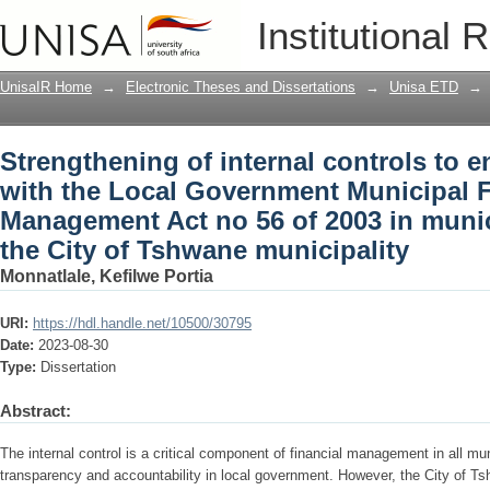
Strengthening of internal controls to 
Institutional 
Government Municipal Financial Manage
case of the City of Tshwane municipali
UnisaIR Home
→
Electronic Theses and Dissertations
→
Unisa ETD
→
Strengthening of internal controls to 
with the Local Government Municipal F
Management Act no 56 of 2003 in munici
the City of Tshwane municipality
Monnatlale, Kefilwe Portia
URI:
https://hdl.handle.net/10500/30795
Date:
2023-08-30
Type:
Dissertation
Abstract:
The internal control is a critical component of financial management in all mun
transparency and accountability in local government. However, the City of Ts