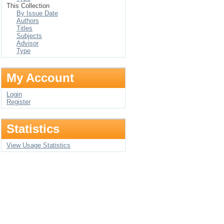
This Collection
By Issue Date
Authors
Titles
Subjects
Advisor
Type
My Account
Login
Register
Statistics
View Usage Statistics