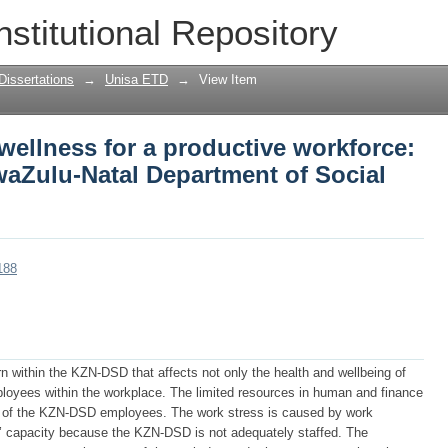
ellness for a productive workforce: a 
nstitutional Repository
ment of Social Development
Dissertations
→
Unisa ETD
→
View Item
ellness for a productive workforce:
waZulu-Natal Department of Social
188
n within the KZN-DSD that affects not only the health and wellbeing of
ployees within the workplace. The limited resources in human and finance
ds of the KZN-DSD employees. The work stress is caused by work
capacity because the KZN-DSD is not adequately staffed. The