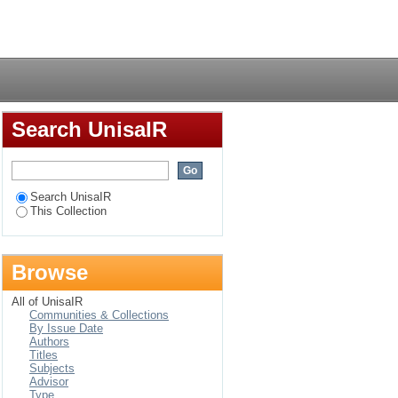
case study of the
Login
Search UnisaIR
Search UnisaIR
This Collection
Browse
All of UnisaIR
Communities & Collections
By Issue Date
Authors
Titles
Subjects
Advisor
Type