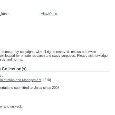
_kune ...
View/
Open
protected by copyright, with all rights reserved, unless otherwise
ownloaded for private research and study purposes. Please acknowledge
dards and norms.
 Collection(s)
46]
inistration and Management)
[210]
sertations submitted to Unisa since 2003
tor and subject.