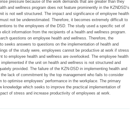
se pressure because of the work demands that are greater than they
lth and wellness program does not feature prominently in the KZNDSD’s
 is not well structured. The impact and significance of employee health
st not be underestimated. Therefore, it becomes extremely difficult to
ventions to the employees of the DSD. The study used a specific set of
elicit information from the recipients of a health and wellness program.
earch questions on employee health and wellness. Therefore, the
to seeks answers to questions on the implementation of health and
dings of the study were, employees cannot be productive at work if stress
t to employee health and wellness are overlooked. The employee health
implemented if the unit on health and wellness is not structured and
uately provided. The failure of the KZN-DSD in implementing health and
o the lack of commitment by the top management who fails to consider
am to optimise employees’ performance in the workplace. The primary
new knowledge which seeks to improve the practical implementation of
pact of stress and increase productivity of employees at work.