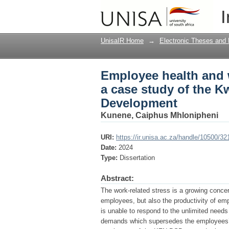
Employee health and w
I
KwaZulu-Natal Depart
UnisaIR Home
→
Electronic Theses and 
Employee health and w
a case study of the K
Development
Kunene, Caiphus Mhlonipheni
URI:
https://ir.unisa.ac.za/handle/10500/32
Date:
2024
Type:
Dissertation
Abstract:
The work-related stress is a growing concer
employees, but also the productivity of em
is unable to respond to the unlimited nee
demands which supersedes the employees’ 