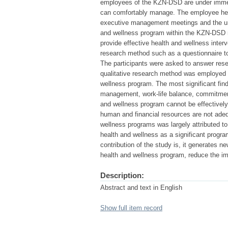
employees of the KZN-DSD are under immen
can comfortably manage. The employee hea
executive management meetings and the unit
and wellness program within the KZN-DSD mu
provide effective health and wellness inter
research method such as a questionnaire to 
The participants were asked to answer res
qualitative research method was employed 
wellness program. The most significant fin
management, work-life balance, commitmen
and wellness program cannot be effectively 
human and financial resources are not adeq
wellness programs was largely attributed t
health and wellness as a significant progr
contribution of the study is, it generates 
health and wellness program, reduce the im
Description:
Abstract and text in English
Show full item record