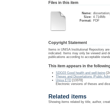
Files in this item
Name:
dissertation
Size:
4.714Mb
Format:
PDF
Copyright Statement
Items in UNISA Institutional Repository are 
indicated. Items may only be viewed and d
publications according to acceptable stan
This item appears in the following
SDG03 Good health and well-being
[2
Theses and Dissertations (Public Adm
Unisa ETD
[13370]
Electronic versions of theses and dis
Related items
Showing items related by title, author, crea