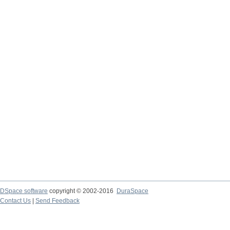
DSpace software
copyright © 2002-2016
DuraSpace
Contact Us
|
Send Feedback