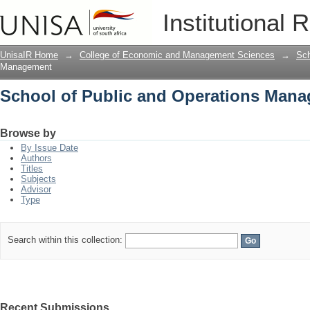
School of Public and Operations Man
Institutional 
UnisaIR Home
→
College of Economic and Management Sciences
→
Sch
Management
School of Public and Operations Man
Browse by
By Issue Date
Authors
Titles
Subjects
Advisor
Type
Search within this collection:
Recent Submissions