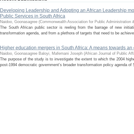
Developing Leadership and Adopting an African Leadership mod
Public Services in South Africa
Naidoo, Goonasagree
(
Commonwealth Association for Public Administratio
The South African public sector is reeling from the barrage of new initia
transformation agenda, and from a plethora of targets that need to be achieved 
Higher education mergers in South Africa: A means towards an 
Naidoo, Goonasagree
Baloyi, Mafemani Joseph
(
African Journal of Public Aff
The purpose of the study is to investigate the extent to which the 2004 high
post-1994 democratic government’s broader transformation policy agenda of So