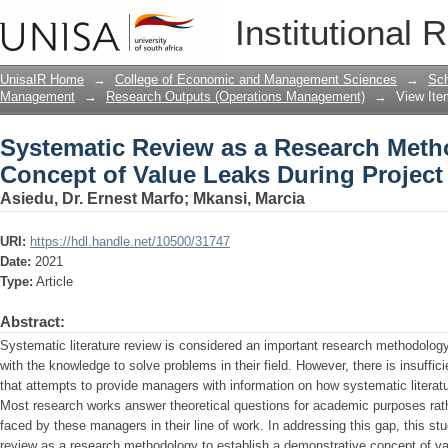
Systematic Review as a Research Metho
Institutional 
During Project Deployment
UnisaIR Home
→
College of Economic and Management Sciences
→
Sch
Management
→
Research Outputs (Operations Management)
→
View Ite
Systematic Review as a Research Metho
Concept of Value Leaks During Projec
Asiedu, Dr. Ernest Marfo
;
Mkansi, Marcia
URI:
https://hdl.handle.net/10500/31747
Date:
2021
Type:
Article
Abstract:
Systematic literature review is considered an important research methodolog
with the knowledge to solve problems in their field. However, there is insuffi
that attempts to provide managers with information on how systematic literat
Most research works answer theoretical questions for academic purposes rat
faced by these managers in their line of work. In addressing this gap, this st
review as a research methodology to establish a demonstrative concept of va