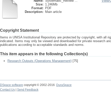
Name:
Systematic_Review ...
View/
Size:
1.246Mb
Format:
PDF
Description:
Main article
Copyright Statement
Items in UNISA Institutional Repository are protected by copyright, with all r
indicated. Items may only be viewed and downloaded for private research a
publications according to acceptable standards and norms.
This item appears in the following Collection(s)
Research Outputs (Operations Management)
[75]
DSpace software
copyright © 2002-2016
DuraSpace
Contact Us
|
Send Feedback