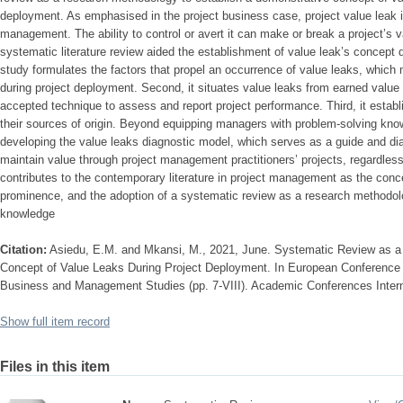
deployment. As emphasised in the project business case, project value leak is
management. The ability to control or avert it can make or break a project’s 
systematic literature review aided the establishment of value leak’s concept d
study formulates the factors that propel an occurrence of value leaks, which m
during project deployment. Second, it situates value leaks from earned value
accepted technique to assess and report project performance. Third, it establ
their sources of origin. Beyond equipping managers with problem-solving know
developing the value leaks diagnostic model, which serves as a guide and d
maintain value through project management practitioners’ projects, regardless o
contributes to the contemporary literature in project management as the concep
prominence, and the adoption of a systematic review as a research methodol
knowledge
Citation:
Asiedu, E.M. and Mkansi, M., 2021, June. Systematic Review as a
Concept of Value Leaks During Project Deployment. In European Conference
Business and Management Studies (pp. 7-VIII). Academic Conferences Intern
Show full item record
Files in this item