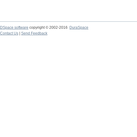
DSpace software
copyright © 2002-2016
DuraSpace
Contact Us
|
Send Feedback