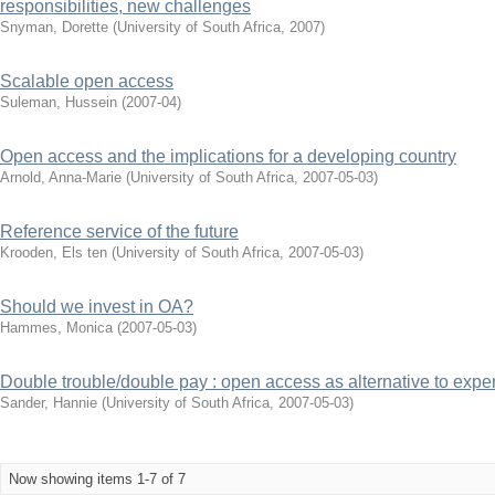
responsibilities, new challenges
Snyman, Dorette
(
University of South Africa
,
2007
)
Scalable open access
Suleman, Hussein
(
2007-04
)
Open access and the implications for a developing country
Arnold, Anna-Marie
(
University of South Africa
,
2007-05-03
)
Reference service of the future
Krooden, Els ten
(
University of South Africa
,
2007-05-03
)
Should we invest in OA?
Hammes, Monica
(
2007-05-03
)
Double trouble/double pay : open access as alternative to expe
Sander, Hannie
(
University of South Africa
,
2007-05-03
)
Now showing items 1-7 of 7