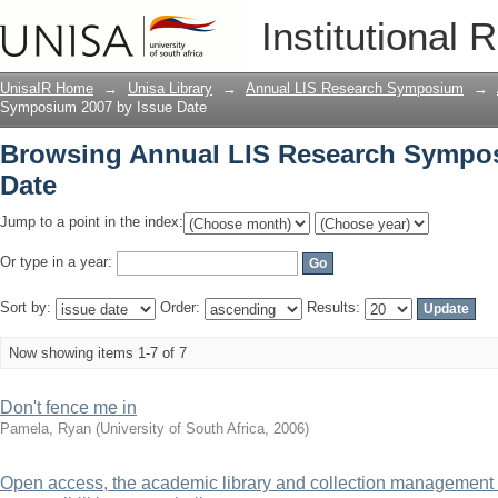
Browsing Annual LIS Research Sympos
Institutional 
UnisaIR Home
→
Unisa Library
→
Annual LIS Research Symposium
→
Symposium 2007 by Issue Date
Browsing Annual LIS Research Sympos
Date
Jump to a point in the index:
Or type in a year:
Sort by:
Order:
Results:
Now showing items 1-7 of 7
Don't fence me in
Pamela, Ryan
(
University of South Africa
,
2006
)
Open access, the academic library and collection management