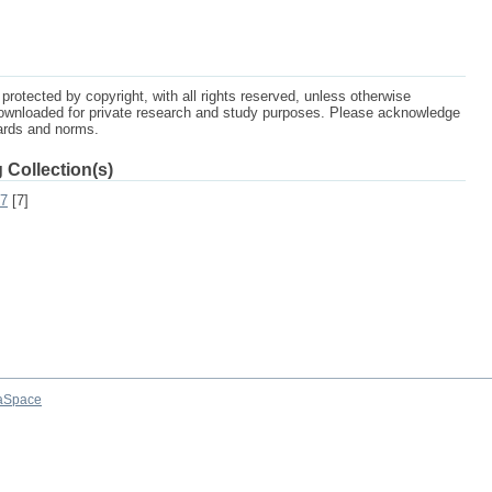
protected by copyright, with all rights reserved, unless otherwise
ownloaded for private research and study purposes. Please acknowledge
dards and norms.
 Collection(s)
07
[7]
aSpace