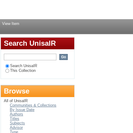
Login
View Item
Search UnisaIR
Search UnisaIR
This Collection
Browse
All of UnisaIR
Communities & Collections
By Issue Date
Authors
Titles
Subjects
Advisor
Type