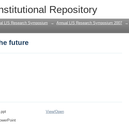
he future
nstitutional Repository
al LIS Research Symposium
→
Annual LIS Research Symposium 2007
→
he future
.ppt
View/
Open
owerPoint