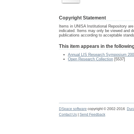
Copyright Statement
Items in UNISA Institutional Repository are 
indicated. Items may only be viewed and d
publications according to acceptable stan
This item appears in the following
Annual LIS Research Symposium 20
Open Research Collection
[5537]
DSpace software
copyright © 2002-2016
Dur
Contact Us
|
Send Feedback