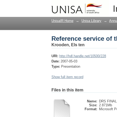
Reference service of t
I
UnisaIR Home
→
Unisa Library
→
Annu
Reference service of t
Krooden, Els ten
URI:
http://hdl.handle.net/10500/228
Date:
2007-05-03
Type:
Presentation
Show full item record
Files in this item
Name:
DRS FINAL
Size:
2.871Mb
Format:
Microsoft P