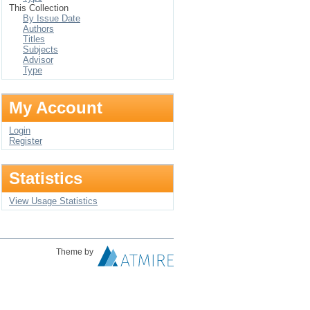
This Collection
By Issue Date
Authors
Titles
Subjects
Advisor
Type
My Account
Login
Register
Statistics
View Usage Statistics
Theme by