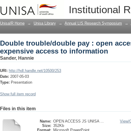
Double trouble/double pay : open acces
Institutional 
information
UnisaIR Home
→
Unisa Library
→
Annual LIS Research Symposium
→
Double trouble/double pay : open acces
expensive access to information
Sander, Hannie
URI:
http://hdl.handle.net/10500/253
Date:
2007-05-03
Type:
Presentation
Show full item record
Files in this item
Name:
OPEN ACCESS JS UNISA ...
View/
Size:
352Kb
Format:
Microsoft PowerPoint