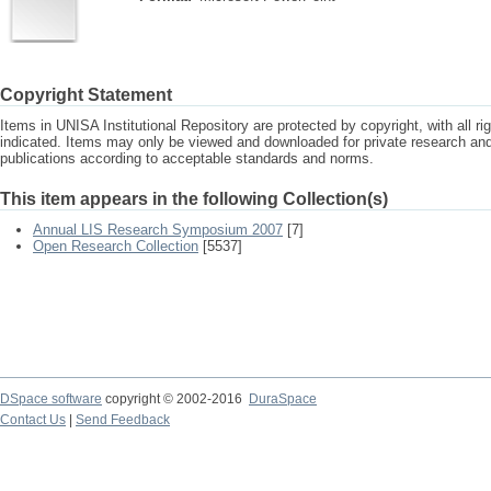
Copyright Statement
Items in UNISA Institutional Repository are protected by copyright, with all r
indicated. Items may only be viewed and downloaded for private research a
publications according to acceptable standards and norms.
This item appears in the following Collection(s)
Annual LIS Research Symposium 2007
[7]
Open Research Collection
[5537]
DSpace software
copyright © 2002-2016
DuraSpace
Contact Us
|
Send Feedback