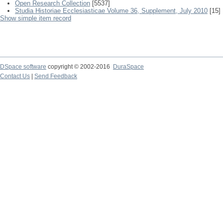
Open Research Collection
[5537]
Studia Historiae Ecclesiasticae Volume 36, Supplement, July 2010
[15]
Show simple item record
DSpace software
copyright © 2002-2016
DuraSpace
Contact Us
|
Send Feedback