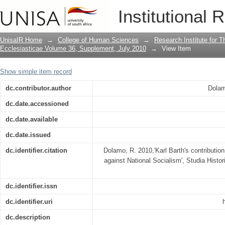
Karl Barth's contribution to the Germa
Institutional 
UnisaIR Home
→
College of Human Sciences
→
Research Institute for T
Ecclesiasticae Volume 36, Supplement, July 2010
→
View Item
Show simple item record
dc.contributor.author
Dolam
dc.date.accessioned
dc.date.available
dc.date.issued
dc.identifier.citation
Dolamo, R. 2010,'Karl Barth's contributio
against National Socialism', Studia Histo
dc.identifier.issn
dc.identifier.uri
dc.description