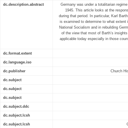
dc.description.abstract
Germany was under a totalitarian regime 
1945. This article looks at the respo
during that period. In particular, Karl Bar
is examined to determine to what extent i
National Socialism and in rebuilding Germ
of the view that most of Barth’s insight
applicable today especially in those countr
dc.format.extent
dc.language.iso
dc.publisher
Church His
dc.subject
dc.subject
dc.subject
dc.subject.ddc
dc.subject.lcsh
dc.subject.lcsh