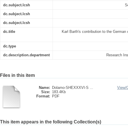
dc.subject.lcsh
S
dc.subject.lcsh
dc.subject.lcsh
dc.title
Karl Barth's contribution to the German 
dc.type
dc.description.department
Research Inst
Files in this item
Name:
Dolamo-SHEXXXVI-S ...
View/
Size:
183.4Kb
Format:
PDF
This item appears in the following Collection(s)