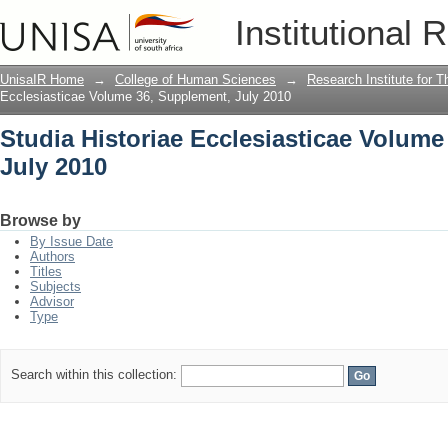
Studia Historiae Ecclesiasticae Volume
Institutional 
UnisaIR Home
→
College of Human Sciences
→
Research Institute for T
Ecclesiasticae Volume 36, Supplement, July 2010
Studia Historiae Ecclesiasticae Volume
July 2010
Browse by
By Issue Date
Authors
Titles
Subjects
Advisor
Type
Search within this collection: