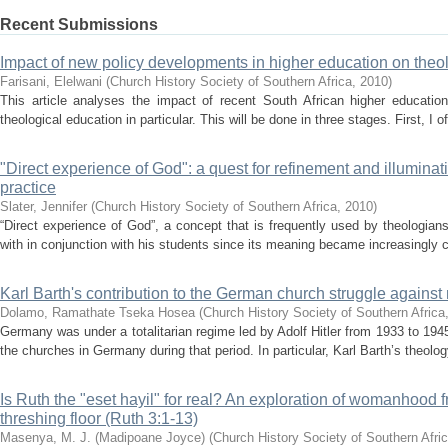
Recent Submissions
Impact of new policy developments in higher education on theo
Farisani, Elelwani
(
Church History Society of Southern Africa
,
2010
)
This article analyses the impact of recent South African higher education
theological education in particular. This will be done in three stages. First, I off
"Direct experience of God": a quest for refinement and illuminati
practice
Slater, Jennifer
(
Church History Society of Southern Africa
,
2010
)
“Direct experience of God”, a concept that is frequently used by theologia
with in conjunction with his students since its meaning became increasingly 
Karl Barth's contribution to the German church struggle against 
Dolamo, Ramathate Tseka Hosea
(
Church History Society of Southern Africa
Germany was under a totalitarian regime led by Adolf Hitler from 1933 to 1945
the churches in Germany during that period. In particular, Karl Barth’s theolog
Is Ruth the "eset hayil" for real? An exploration of womanhood f
threshing floor (Ruth 3:1-13)
Masenya, M. J. (Madipoane Joyce)
(
Church History Society of Southern Afri