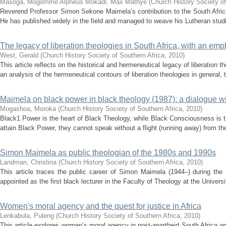
Masoga, Mogomme Alpheus
Mokadi, Max Mathye
(
Church History Society of
Reverend Professor Simon Sekone Maimela’s contribution to the South Africa
He has published widely in the field and managed to weave his Lutheran studi
The legacy of liberation theologies in South Africa, with an em
West, Gerald
(
Church History Society of Southern Africa
,
2010
)
This article reflects on the historical and hermeneutical legacy of liberation t
an analysis of the hermeneutical contours of liberation theologies in general, th
Maimela on black power in black theology (1987): a dialogue w
Mogashoa, Moroka
(
Church History Society of Southern Africa
,
2010
)
Black1 Power is the heart of Black Theology, while Black Consciousness is t
attain Black Power, they cannot speak without a flight (running away) from the
Simon Maimela as public theologian of the 1980s and 1990s
Landman, Christina
(
Church History Society of Southern Africa
,
2010
)
This article traces the public career of Simon Maimela (1944–) during t
appointed as the first black lecturer in the Faculty of Theology at the Universi
Women's moral agency and the quest for justice in Africa
Lenkabula, Puleng
(
Church History Society of Southern Africa
,
2010
)
This article explores women’s moral agency in post-apartheid South Africa an