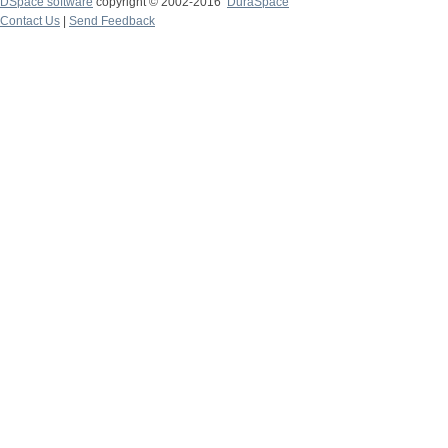
DSpace software
copyright © 2002-2016
DuraSpace
Contact Us
|
Send Feedback