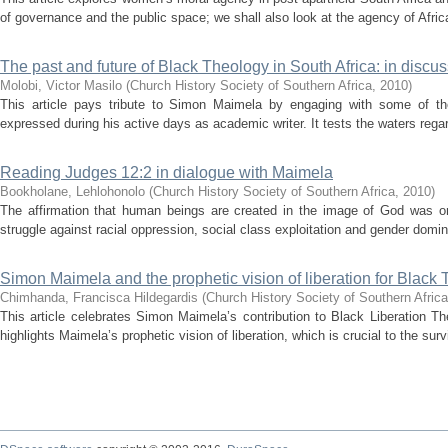
of governance and the public space; we shall also look at the agency of Afri
The past and future of Black Theology in South Africa: in discu
Molobi, Victor Masilo
(
Church History Society of Southern Africa
,
2010
)
This article pays tribute to Simon Maimela by engaging with some of t
expressed during his active days as academic writer. It tests the waters regar
Reading Judges 12:2 in dialogue with Maimela
Bookholane, Lehlohonolo
(
Church History Society of Southern Africa
,
2010
)
The affirmation that human beings are created in the image of God was onc
struggle against racial oppression, social class exploitation and gender domin
Simon Maimela and the prophetic vision of liberation for Black
Chimhanda, Francisca Hildegardis
(
Church History Society of Southern Africa
This article celebrates Simon Maimela’s contribution to Black Liberation Th
highlights Maimela’s prophetic vision of liberation, which is crucial to the surv