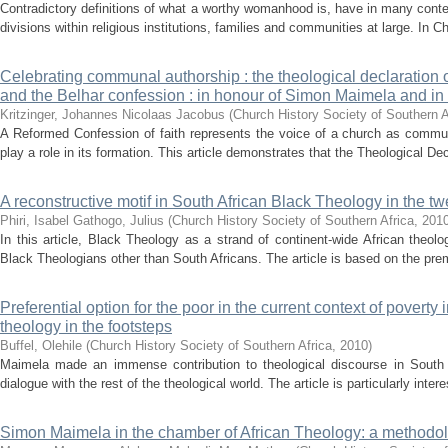
Contradictory definitions of what a worthy womanhood is, have in many conte
divisions within religious institutions, families and communities at large. In Ch
Celebrating communal authorship : the theological declaration 
and the Belhar confession : in honour of Simon Maimela and in
Kritzinger, Johannes Nicolaas Jacobus
(
Church History Society of Southern A
A Reformed Confession of faith represents the voice of a church as communi
play a role in its formation. This article demonstrates that the Theological Dec
A reconstructive motif in South African Black Theology in the twe
Phiri, Isabel
Gathogo, Julius
(
Church History Society of Southern Africa
,
201
In this article, Black Theology as a strand of continent-wide African theol
Black Theologians other than South Africans. The article is based on the prem
Preferential option for the poor in the current context of poverty 
theology in the footsteps
Buffel, Olehile
(
Church History Society of Southern Africa
,
2010
)
Maimela made an immense contribution to theological discourse in South Af
dialogue with the rest of the theological world. The article is particularly intere
Simon Maimela in the chamber of African Theology: a methodol